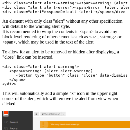
<div class="alert alert-warning"><span>Warning! (alert 
<div class="alert alert-error"><span>Error! (alert aler
<div class="alert"><span>Default (alert)</span></div>
An element with only class "alert" without any other specification,
will default to the warning alert style.
It is recommended to wrap the contents in <span> to avoid any
block level rendering of other elements such as <a> , <strong> or
<span>, which may be used in the text of the alert.
To allow for an alert to be removed or hidden after displaying, a
"close" link can be inserted.
<div class="alert alert-warning">

   <span>Warning! (alert alert-warning)

      <button type="button" class="close" data-dismiss=
   </span>

</div>
This will automatically add a simple "x" icon in the upper right
corner of the alert, which will remove the alert from view when
clicked.