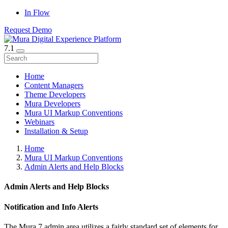
In Flow
Request Demo
7.1
Home
Content Managers
Theme Developers
Mura Developers
Mura UI Markup Conventions
Webinars
Installation & Setup
Home
Mura UI Markup Conventions
Admin Alerts and Help Blocks
Admin Alerts and Help Blocks
Notification and Info Alerts
The Mura 7 admin area utilizes a fairly standard set of elements for