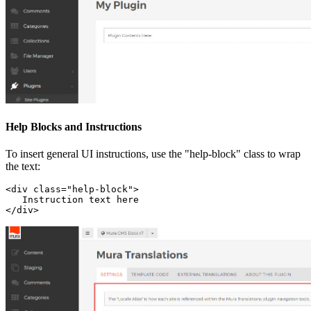
Help Blocks and Instructions
To insert general UI instructions, use the "help-block" class to wrap
the text:
<div class="help-block">

   Instruction text here

</div>