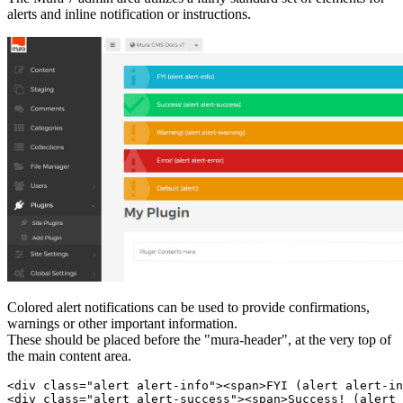
alerts and inline notification or instructions.
Colored alert notifications can be used to provide confirmations,
warnings or other important information.
These should be placed before the "mura-header", at the very top of
the main content area.
<div class="alert alert-info"><span>FYI (alert alert-in
<div class="alert alert-success"><span>Success! (alert 