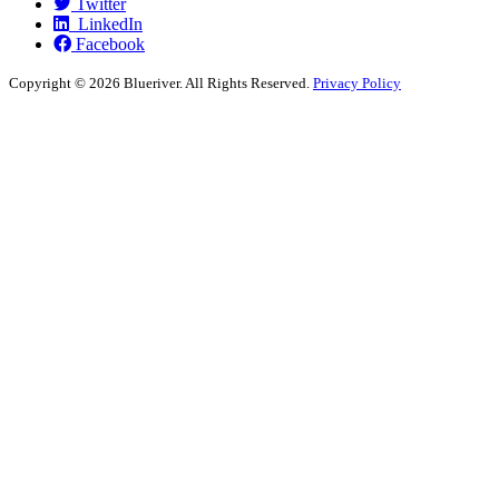
Twitter
LinkedIn
Facebook
Copyright ©
2026 Blueriver. All Rights Reserved.
Privacy Policy