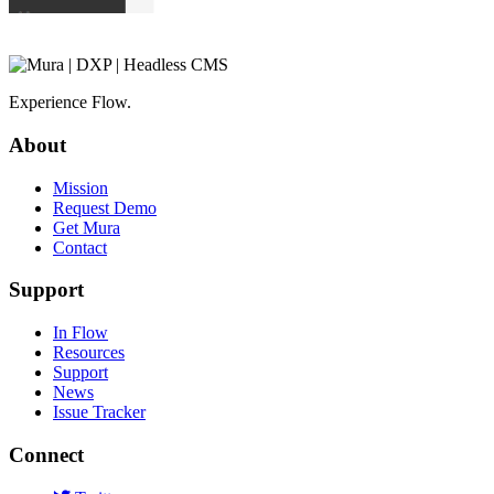
Experience Flow.
About
Mission
Request Demo
Get Mura
Contact
Support
In Flow
Resources
Support
News
Issue Tracker
Connect