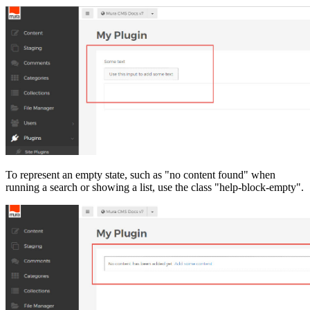
To represent an empty state, such as "no content found" when
running a search or showing a list, use the class "help-block-empty".