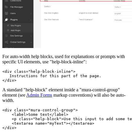
For auto-width help blocks, used for explanations or prompts with
specific UI elements, use "help-block-inline":
<div class="help-block-inline">

   Instructions for this part of the page.

</div>
A standard "help-block" element inside a "mura-control-group"
element (see
Admin Forms
markup conventions) will also be auto-
width.
<div class="mura-control-group">

    <label>Some text</label>

    <p class="help-block">Use this input to add some te
    <textarea name="myText"></textarea>

</div>