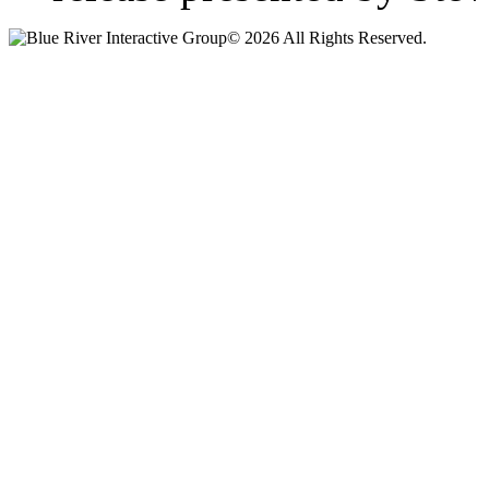
© 2026 All Rights Reserved.