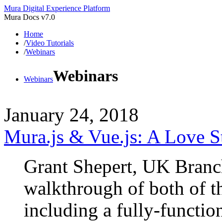
Mura Digital Experience Platform
Mura Docs v7.0
Home
/
Video Tutorials
/
Webinars
Webinars
Webinars
January 24, 2018
Mura.js & Vue.js: A Love S
Grant Shepert, UK Branc
walkthrough of both of t
including a fully-function