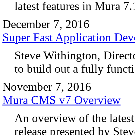
latest features in Mura 7.
December 7, 2016
Super Fast Application De
Steve Withington, Direc
to build out a fully funct
November 7, 2016
Mura CMS v7 Overview
An overview of the lates
release presented by Ste