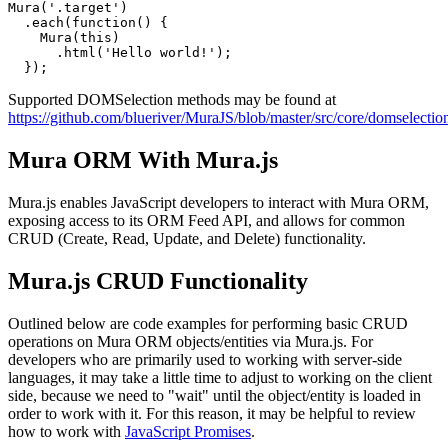
Mura('.target')

  .each(function() {

    Mura(this)

      .html('Hello world!');

Supported DOMSelection methods may be found at
https://github.com/blueriver/MuraJS/blob/master/src/core/domselection
Mura ORM With Mura.js
Mura.js enables JavaScript developers to interact with
Mura ORM
,
exposing access to its
ORM Feed API
, and allows for common
CRUD (Create, Read, Update, and Delete) functionality.
Mura.js CRUD Functionality
Outlined below are code examples for performing basic CRUD
operations on Mura ORM objects/entities via Mura.js. For
developers who are primarily used to working with server-side
languages, it may take a little time to adjust to working on the client
side, because we need to "wait" until the object/entity is loaded in
order to work with it. For this reason, it may be helpful to review
how to work with
JavaScript Promises
.