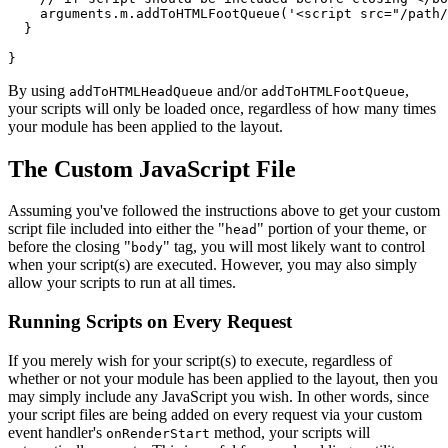
    arguments.m.addToHTMLFootQueue('<script src="/path/
  }

By using
and/or
,
addToHTMLHeadQueue
addToHTMLFootQueue
your scripts will only be loaded once, regardless of how many times
your module has been applied to the layout.
The Custom JavaScript File
Assuming you've followed the instructions above to get your custom
script file included into either the "
" portion of your theme, or
head
before the closing "
" tag, you will most likely want to control
body
when your script(s) are executed. However, you may also simply
allow your scripts to run at all times.
Running Scripts on Every Request
If you merely wish for your script(s) to execute, regardless of
whether or not your module has been applied to the layout, then you
may simply include any JavaScript you wish. In other words, since
your script files are being added on every request via your custom
event handler's
method, your scripts will
onRenderStart