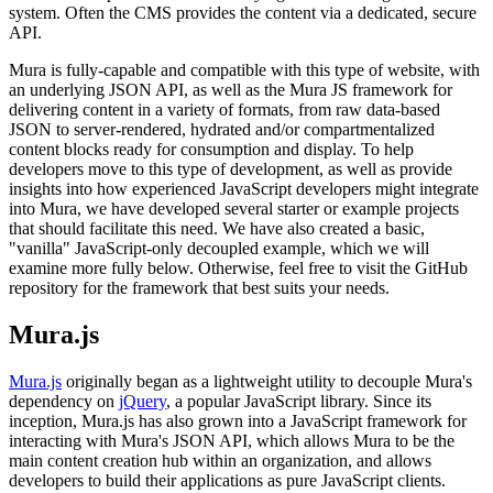
system. Often the CMS provides the content via a dedicated, secure
API.
Mura is fully-capable and compatible with this type of website, with
an underlying
JSON API
, as well as the
Mura JS
framework for
delivering content in a variety of formats, from raw data-based
JSON to server-rendered, hydrated and/or compartmentalized
content blocks ready for consumption and display. To help
developers move to this type of development, as well as provide
insights into how experienced JavaScript developers might integrate
into Mura, we have developed several starter or example projects
that should facilitate this need. We have also created a basic,
"vanilla" JavaScript-only
decoupled example
, which we will
examine more fully below. Otherwise, feel free to visit the GitHub
repository for the framework that best suits your needs.
Mura.js
Mura.js
originally began as a lightweight utility to decouple Mura's
dependency on
jQuery
, a popular JavaScript library. Since its
inception, Mura.js has also grown into a JavaScript framework for
interacting with
Mura's JSON API
, which allows Mura to be the
main content creation hub within an organization, and allows
developers to build their applications as pure JavaScript clients.