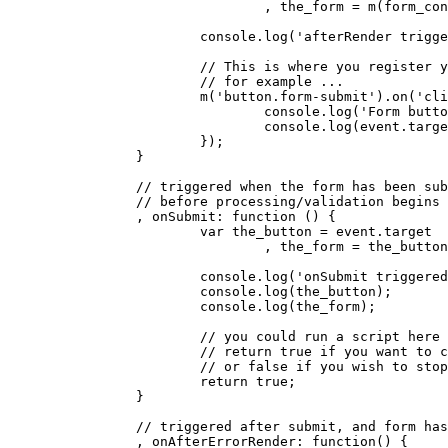
				, the_form = m(form_container).find('form');

			console.log('afterRender triggered');

			// This is where you register your custom form listeners, 

                        // for example ...

			m('button.form-submit').on('click', function(event) {

				console.log('Form button clicked!')

				console.log(event.target.form);

			});

		}

		// triggered when the form has been submitted, 

                // before processing/validation begins

		, onSubmit: function () {

			var the_button = event.target

				, the_form = the_button.form;

			console.log('onSubmit triggered');

			console.log(the_button);

			console.log(the_form);

			// you could run a script here (obviously) ... then,

			// return true if you want to continue, 

                        // or false if you wish to stop
			return true;

		}

		// triggered after submit, and form has errors

		, onAfterErrorRender: function() {
