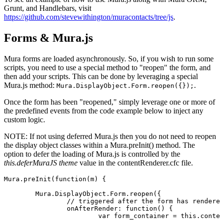
Grunt, and Handlebars, visit
https://github.com/stevewithington/muracontacts/tree/js
.
Forms & Mura.js
Mura
forms
are loaded asynchronously. So, if you wish to run some
scripts, you need to use a special method to "reopen" the form, and
then add your scripts. This can be done by leveraging a special
Mura.js method:
.
Mura.DisplayObject.Form.reopen({});
Once the form has been "reopened," simply leverage one or more of
the predefined events from the code example below to inject any
custom logic.
NOTE: If not using deferred Mura.js then you do not need to reopen
the display object classes within a Mura.preInit() method. The
option to defer the loading of Mura.js is controlled by the
this.deferMuraJS theme
value in the contentRenderer.cfc file.
Mura.preInit(function(m) {

	Mura.DisplayObject.Form.reopen({

		// triggered after the form has rendered on the browser

		onAfterRender: function() {

			var form_container = this.context.targetEl
