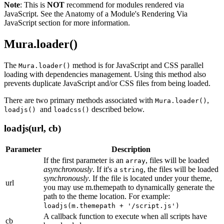
Note
: This is
NOT
recommend for modules rendered via
JavaScript. See the
Anatomy of a Module's Rendering Via
JavaScript section
for more information.
Mura.loader()
The
method is for JavaScript and CSS parallel
Mura.loader()
loading with dependencies management. Using this method also
prevents duplicate JavaScript and/or CSS files from being loaded.
There are two primary methods associated with
,
Mura.loader()
and
described below.
loadjs()
loadcss()
loadjs(url, cb)
Parameter
Description
If the first parameter is an
, files will be loaded
array
asynchronously
. If it's a
, the files will be loaded
string
synchronously
. If the file is located under your theme,
url
you may use m.themepath to dynamically generate the
path to the theme location. For example:
loadjs(m.themepath + '/script.js')
A callback function to execute when all scripts have
cb