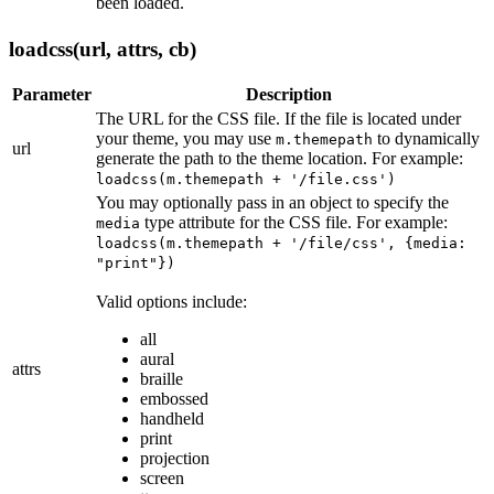
been loaded.
loadcss(url, attrs, cb)
Parameter
Description
The URL for the CSS file. If the file is located under
your theme, you may use
to dynamically
m.themepath
url
generate the path to the theme location. For example:
loadcss(m.themepath + '/file.css')
You may optionally pass in an object to specify the
type attribute for the CSS file. For example:
media
loadcss(m.themepath + '/file/css', {media:
"print"})
Valid options include:
all
aural
attrs
braille
embossed
handheld
print
projection
screen