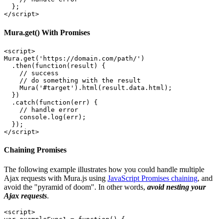
  };

Mura.get() With Promises
<script>

Mura.get('https://domain.com/path/')

  .then(function(result) { 

    // success

    // do something with the result

    Mura('#target').html(result.data.html);

  })

  .catch(function(err) { 

    // handle error

    console.log(err);

  });

</script>
Chaining Promises
The following example illustrates how you could handle multiple
Ajax requests with Mura.js using
JavaScript Promises chaining
, and
avoid the "pyramid of doom". In other words,
avoid nesting your
Ajax requests
.
<script>
