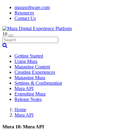
murasoftware.com
Resources
Contact Us
10
Getting Started
Using Mura
Managing Content
Creating Experiences
Managing Mura
Settings & Configuration
Mura API
Extending Mura
Release Notes
Home
Mura API
Mura 10: Mura API