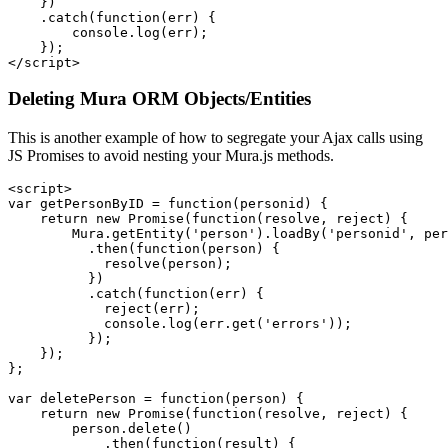
    })

    .catch(function(err) {

        console.log(err);

    });

</script>
Deleting Mura ORM Objects/Entities
This is another example of how to segregate your Ajax calls using
JS Promises to avoid nesting your Mura.js methods.
<script>

var getPersonByID = function(personid) {

    return new Promise(function(resolve, reject) {

        Mura.getEntity('person').loadBy('personid', per
          .then(function(person) {

            resolve(person);

          })

          .catch(function(err) {

            reject(err);

            console.log(err.get('errors'));

          });

    });

};

var deletePerson = function(person) {

    return new Promise(function(resolve, reject) {

        person.delete()

            .then(function(result) {
