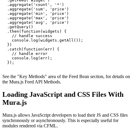
  .getFeed('widget')

  .aggregate('count', '*')

  .aggregate('sum', 'price')

  .aggregate('min', 'price')

  .aggregate('max', 'price')

  .aggregate('avg', 'price')

  .getQuery()

  .then(function(widgets) {

    // handle success

    console.log(widgets.getAll());

  })

  .catch(function(err) {

    // handle error

    console.log(err);

  });

See the "
Key Methods
" area of the
Feed Bean section
, for details on
the Mura.js Feed API Methods.
Loading JavaScript and CSS Files With
Mura.js
Mura.js allows JavaScript developers to load their JS and CSS files
synchronously or asynchronously. This is especially useful for
modules rendered via CFML.