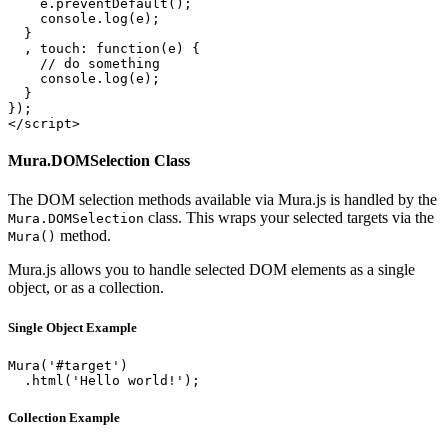
    e.preventDefault();

    console.log(e);

  }

  , touch: function(e) {

    // do something

    console.log(e);

  }

});

</script>
Mura.DOMSelection Class
The DOM selection methods available via Mura.js is handled by the
class. This wraps your selected targets via the
Mura.DOMSelection
method.
Mura()
Mura.js allows you to handle selected DOM elements as a single
object, or as a collection.
Single Object Example
Mura('#target')

  .html('Hello world!');
Collection Example