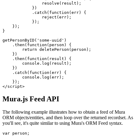
                resolve(result);

            })

            .catch(function(err) {

                reject(err);

            });

    });

}

getPersonByID('some-uuid')

    .then(function(person) {

        return deletePerson(person);

    })

    .then(function(result) {

        console.log(result);

    })

    .catch(function(err) {

        console.log(err);

    });

</script>
Mura.js Feed API
The following example illustrates how to obtain a feed of Mura
ORM objects/entities, and then loop over the returned recordset. As
you'll see, it's quite similar to using
Mura's ORM Feed
syntax.
var person;
