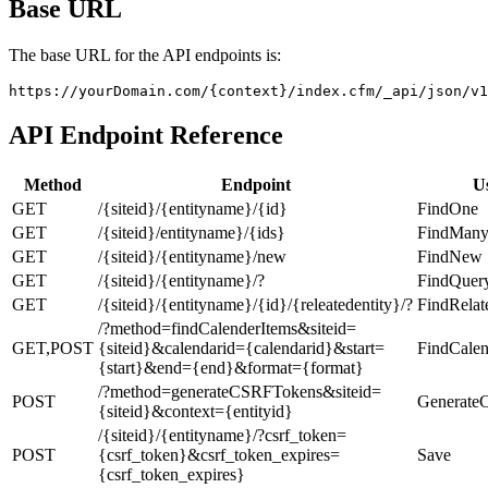
Base URL
The base URL for the API endpoints is:
https://yourDomain.com/{context}/index.cfm/_api/json/v1
API Endpoint Reference
Method
Endpoint
U
GET
/{siteid}/{entityname}/{id}
FindOne
GET
/{siteid}/entityname}/{ids}
FindMan
GET
/{siteid}/{entityname}/new
FindNew
GET
/{siteid}/{entityname}/?
FindQuer
GET
/{siteid}/{entityname}/{id}/{releatedentity}/?
FindRelat
/?method=findCalenderItems&siteid=
GET,POST
{siteid}&calendarid={calendarid}&start=
FindCalen
{start}&end={end}&format={format}
/?method=generateCSRFTokens&siteid=
POST
Generate
{siteid}&context={entityid}
/{siteid}/{entityname}/?csrf_token=
POST
{csrf_token}&csrf_token_expires=
Save
{csrf_token_expires}