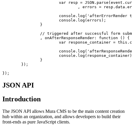
			var resp = JSON.parse(event.currentTarget.response)

				, errors = resp.data.errors;

			console.log('afterErrorRender triggered');

			console.log(errors);

		}

		// triggered after successful form submit (no errors)

		, onAfterResponseRender: function () {

			var response_container = this.context.targetEl;

			console.log('afterResponseRender triggered');

			console.log(response_container);

		}

	});

});
JSON API
Introduction
The JSON API allows Mura CMS to be the main content creation
hub within an organization, and allows developers to build their
front-ends as pure JavaScript clients.