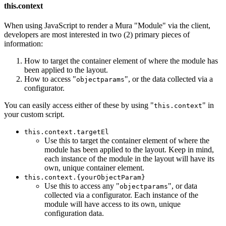
this.context
When using JavaScript to render a Mura "Module" via the client,
developers are most interested in two (2) primary pieces of
information:
How to target the container element of where the module has
been applied to the layout.
How to access "
", or the data collected via a
objectparams
configurator.
You can easily access either of these by using "
" in
this.context
your custom script.
this.context.targetEl
Use this to target the container element of where the
module has been applied to the layout. Keep in mind,
each instance of the module in the layout will have its
own, unique container element.
this.context.{yourObjectParam}
Use this to access any "
", or data
objectparams
collected via a configurator. Each instance of the
module will have access to its own, unique
configuration data.