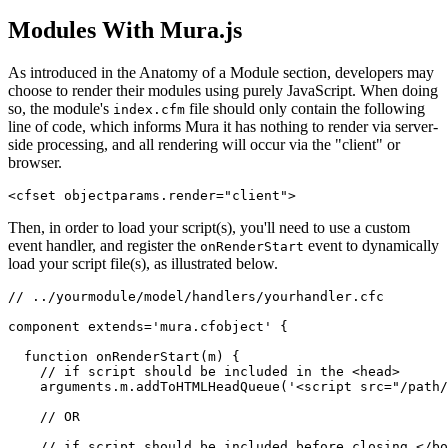
Modules With Mura.js
As introduced in the
Anatomy of a Module section
, developers may
choose to render their modules using purely JavaScript. When doing
so, the module's
file should only contain the following
index.cfm
line of code, which informs Mura it has nothing to render via server-
side processing, and all rendering will occur via the "client" or
browser.
<cfset objectparams.render="client">
Then, in order to load your script(s), you'll need to use a custom
event handler, and register the
event to dynamically
onRenderStart
load your script file(s), as illustrated below.
// ../yourmodule/model/handlers/yourhandler.cfc

component extends='mura.cfobject' {

  function onRenderStart(m) {

    // if script should be included in the <head>

    arguments.m.addToHTMLHeadQueue('<script src="/path/
    // OR

    // if script should be included before closing </bo