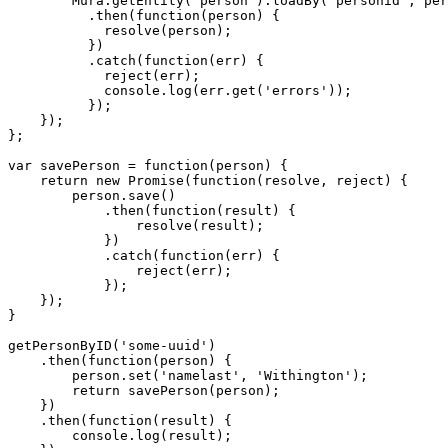
        Mura.getEntity('person').loadBy('personid', per
          .then(function(person) {

            resolve(person);

          })

          .catch(function(err) {

            reject(err);

            console.log(err.get('errors'));

          });

    });

};

var savePerson = function(person) {

    return new Promise(function(resolve, reject) {

        person.save()

            .then(function(result) {

                resolve(result);

            })

            .catch(function(err) {

                reject(err);

            });

    });

}

getPersonByID('some-uuid')

    .then(function(person) {

        person.set('namelast', 'Withington');

        return savePerson(person);

    })

    .then(function(result) {

        console.log(result);
