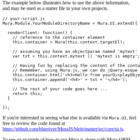
The example below illustrates how to use the above information,
and may be used as a starter file in your own projects.
// your-script.js

Mura.Module.YourModuleDirectoryName = Mura.UI.extend({

  renderClient: function() {

    // reference to the container element

    this.container = Mura(this.context.targetEl);

    // assuming you have an objectparam named 'mytext'

    var txt = this.context.mytext || 'mytext is empty';

    // Having fun by replacing the content of the conta
    // Remember, using Mura.js, we can do jQuery-esque 
    this.container.html('<h3>Hello from yourDisplayObje
    this.container.append('<h4>' + txt + '</h4>');

    // The rest of your code goes here ...

    return this;

  }

If you're interested in seeing what else is available via
, feel
Mura.UI
free to review the code found at
https://github.com/blueriver/MuraJS/blob/master/src/core/ui.js
.
To see an example of how to use Mura.js along with Mura ORM,