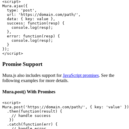
<script>

Mura.ajax({

  type: 'post',

  url: 'https://domain.com/path/',

  data: { key: value },

  success: function(resp) {

    console.log(resp);

  },

  error: function(resp) {

    console.log(resp);

  }

});

</script>
Promise Support
Mura.js also includes support for
JavaScript promises
. See the
following examples for more details.
Mura.post() With Promises
<script>

Mura.post('https://domain.com/path/', { key: 'value' })

  .then(function(result) {

    // handle success

   })

  .catch(function(err) {

    // handle error
