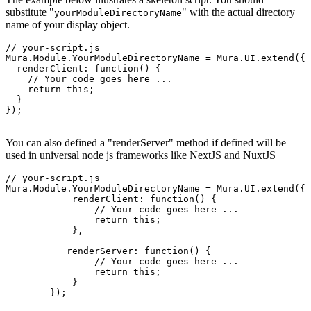
substitute "
" with the actual directory
yourModuleDirectoryName
name of your display object.
// your-script.js

Mura.Module.YourModuleDirectoryName = Mura.UI.extend({

  renderClient: function() {

    // Your code goes here ...

    return this;

  }

});

You can also defined a "renderServer" method if defined will be
used in universal node js frameworks like NextJS and NuxtJS
// your-script.js

Mura.Module.YourModuleDirectoryName = Mura.UI.extend({

	    renderClient: function() {

	        // Your code goes here ...

	        return this;

	    },
	   renderServer: function() {

	        // Your code goes here ...

	        return this;

	    }
