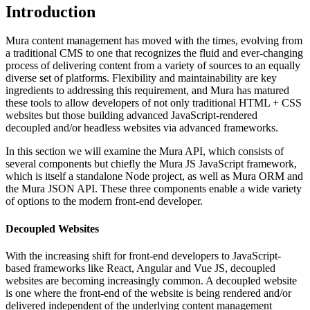
Introduction
Mura content management has moved with the times, evolving from
a traditional CMS to one that recognizes the fluid and ever-changing
process of delivering content from a variety of sources to an equally
diverse set of platforms. Flexibility and maintainability are key
ingredients to addressing this requirement, and Mura has matured
these tools to allow developers of not only traditional HTML + CSS
websites but those building advanced JavaScript-rendered
decoupled and/or headless websites via advanced frameworks.
In this section we will examine the Mura API, which consists of
several components but chiefly the
Mura JS
JavaScript framework,
which is itself a standalone Node project, as well as
Mura ORM
and
the Mura
JSON API
. These three components enable a wide variety
of options to the modern front-end developer.
Decoupled Websites
With the increasing shift for front-end developers to JavaScript-
based frameworks like React, Angular and Vue JS, decoupled
websites are becoming increasingly common. A decoupled website
is one where the front-end of the website is being rendered and/or
delivered independent of the underlying content management