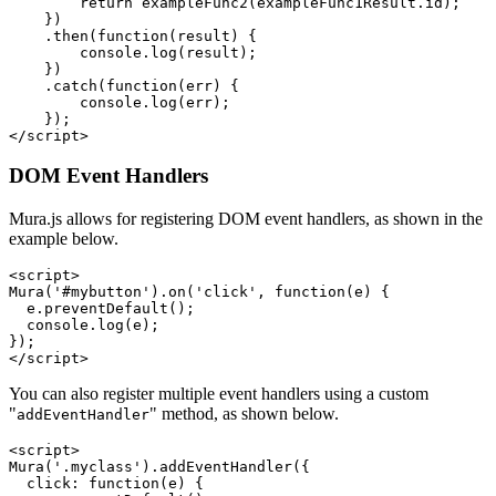
        return exampleFunc2(exampleFunc1Result.id);

    })

    .then(function(result) {

        console.log(result);

    })

    .catch(function(err) {

        console.log(err);

    });

</script>
DOM Event Handlers
Mura.js allows for registering DOM event handlers, as shown in the
example below.
<script>

Mura('#mybutton').on('click', function(e) {

  e.preventDefault();

  console.log(e);

});

</script>
You can also register multiple event handlers using a custom
"
" method, as shown below.
addEventHandler
<script>

Mura('.myclass').addEventHandler({

  click: function(e) {
