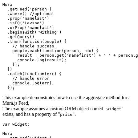
Mura

  .getFeed('person')

  .where() //optional

  .prop('namelast')

  .isEQ('Levine')

  .orProp('namelast')

  .beginsWith('Withing')

  .getQuery()

  .then(function(people) {

    // handle success

    people.each(function(person, idx) {

      result = person.get('namefirst') + ' ' + person.g
      console.log(result);

    });

  })

  .catch(function(err) {

    // handle error

    console.log(err);

This example demonstrates how to use the aggregate method for a
Mura.js Feed.
The example assumes a custom ORM object named "
"
widget
exists, and has a property of "
".
price
var widget;

Mura
