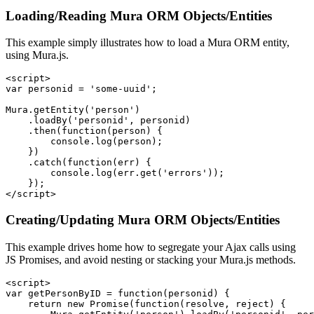
Loading/Reading Mura ORM Objects/Entities
This example simply illustrates how to load a Mura ORM entity,
using Mura.js.
<script>

var personid = 'some-uuid';

Mura.getEntity('person')

    .loadBy('personid', personid)

    .then(function(person) {

        console.log(person);

    })

    .catch(function(err) {

        console.log(err.get('errors'));

    });

</script>
Creating/Updating Mura ORM Objects/Entities
This example drives home how to segregate your Ajax calls using
JS Promises, and avoid nesting or stacking your Mura.js methods.
<script>

var getPersonByID = function(personid) {

    return new Promise(function(resolve, reject) {
