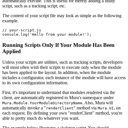
automatically execute. This is useful for merely adding a utility
script, such as a tracking script, etc.
The content of your script file may look as simple as the following
example.
// your-script.js

console.log('Hello from your module!');
Running Scripts Only If Your Module Has Been
Applied
Unless your scripts are utilities, such as tracking scripts, developers
will most often wish their scripts to execute only when the module
has been applied to the layout. In addition, when the module
includes a configurator, each instance of the module will have access
to its own configuration information.
First, it's important to understand that modules rendered via the
client, are automatically registered to Mura's namespace under
. Also, Mura will
Mura.Module.YourModuleDirectoryName
automatically invoke a "
" method via
, on
renderClient
Mura.UI
each request. By defining your own "renderClient" method, you're
able to pretty much do whatever you want.
The example below illustrates a skeleton script. You should