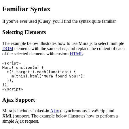
Familiar Syntax
If you've ever used jQuery, you'll find the syntax quite familiar.
Selecting Elements
The example below illustrates how to use Mura.js to select multiple
DOM
elements with the same class, and replace the content of each
of the selected elements with custom
HTML
.
<script>

Mura(function(m) {

  m('.target').each(function() {

    m(this).html('Mura found you!');

  });

});

</script>
Ajax Support
Mura.js includes baked-in
Ajax
(asynchronous JavaScript and
XML) support. The example below illustrates how to perform a
simple Ajax request.