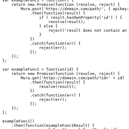
var exampleFunc1 = function() {

    return new Promise(function (resolve, reject) {

        Mura.post('https://domain.com/path/', { apikey:
            .then(function(result) {

                if ( result.hasOwnProperty('id') ) {

                    resolve(result);

                } else {

                    reject('result does not contain an 
                }

            })

            .catch(function(err) {

                reject(err);

            });

    });

};

var exampleFunc2 = function(id) {

    return new Promise(function (resolve, reject) {

        Mura.get('https://domain.com/path/?id=' + id)

            .then(function(result) {

                resolve(result);

            })

            .catch(function(err) {

                reject(err);

            });

    });

};

exampleFunc1()

    .then(function(exampleFunc1Result) {
