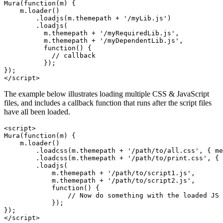
Mura(function(m) {

    m.loader()

        .loadjs(m.themepath + '/myLib.js')

        .loadjs(

          m.themepath + '/myRequiredLib.js', 

          m.themepath + '/myDependentLib.js', 

          function() {

            // callback

          });

});

</script>
The example below illustrates loading multiple CSS & JavaScript
files, and includes a callback function that runs after the script files
have all been loaded.
<script>

Mura(function(m) {

    m.loader()

        .loadcss(m.themepath + '/path/to/all.css', { me
        .loadcss(m.themepath + '/path/to/print.css', { 
        .loadjs(

            m.themepath + '/path/to/script1.js',

            m.themepath + '/path/to/script2.js',

            function() {

                // Now do something with the loaded JS

            });

});

</script>