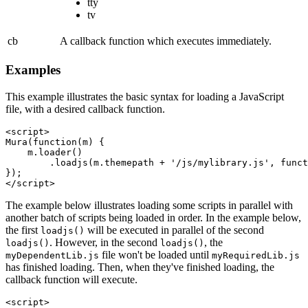
tty
tv
cb
A callback function which executes immediately.
Examples
This example illustrates the basic syntax for loading a JavaScript
file, with a desired callback function.
<script>

Mura(function(m) {

    m.loader()

        .loadjs(m.themepath + '/js/mylibrary.js', funct
});

The example below illustrates loading some scripts in parallel with
another batch of scripts being loaded in order. In the example below,
the first
will be executed in parallel of the second
loadjs()
. However, in the second
, the
loadjs()
loadjs()
file won't be loaded until
myDependentLib.js
myRequiredLib.js
has finished loading. Then, when they've finished loading, the
callback function will execute.
<script>
