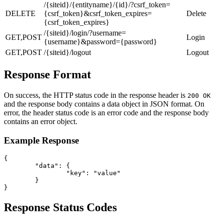
/{siteid}/{entityname}/{id}/?csrf_token=
DELETE
{csrf_token}&csrf_token_expires=
Delete
{csrf_token_expires}
/{siteid}/login/?username=
GET,POST
Login
{username}&password={password}
GET,POST
/{siteid}/logout
Logout
Response Format
On success, the HTTP status code in the response header is
200 OK
and the response body contains a data object in JSON format. On
error, the header status code is an error code and the response body
contains an error object.
Example Response
{

	"data": {

		"key": "value"

	}

}
Response Status Codes