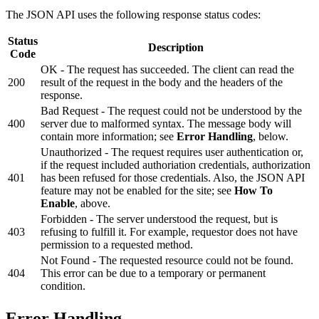
The JSON API uses the following response status codes:
Status
Description
Code
OK - The request has succeeded. The client can read the
200
result of the request in the body and the headers of the
response.
Bad Request - The request could not be understood by the
400
server due to malformed syntax. The message body will
contain more information; see
Error Handling
, below.
Unauthorized - The request requires user authentication or,
if the request included authoriation credentials, authorization
401
has been refused for those credentials. Also, the JSON API
feature may not be enabled for the site; see
How To
Enable
, above.
Forbidden - The server understood the request, but is
403
refusing to fulfill it. For example, requestor does not have
permission to a requested method.
Not Found - The requested resource could not be found.
404
This error can be due to a temporary or permanent
condition.
Error Handling