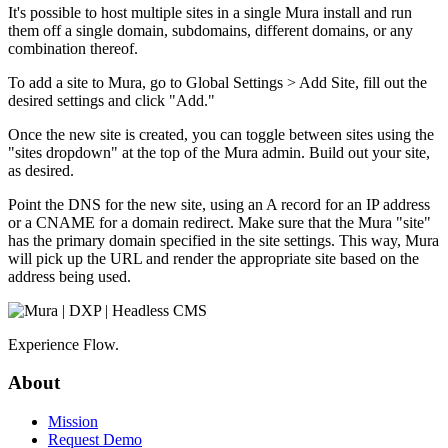
It's possible to host multiple sites in a single Mura install and run
them off a single domain, subdomains, different domains, or any
combination thereof.
To add a site to Mura, go to Global Settings > Add Site, fill out the
desired settings and click "Add."
Once the new site is created, you can toggle between sites using the
"sites dropdown" at the top of the Mura admin. Build out your site,
as desired.
Point the DNS for the new site, using an A record for an IP address
or a CNAME for a domain redirect. Make sure that the Mura "site"
has the primary domain specified in the site settings. This way, Mura
will pick up the URL and render the appropriate site based on the
address being used.
Experience Flow.
About
Mission
Request Demo