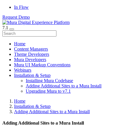
In Flow
Request Demo
7.1
Home
Content Managers
Theme Developers
Mura Developers
Mura UI Markup Conventions
Webinars
Installation & Setup
Installing Mura Codebase
Adding Additional Sites to a Mura Install
Upgrading Mura to v7.1
Home
Installation & Setup
Adding Additional Sites to a Mura Install
Adding Additional Sites to a Mura Install