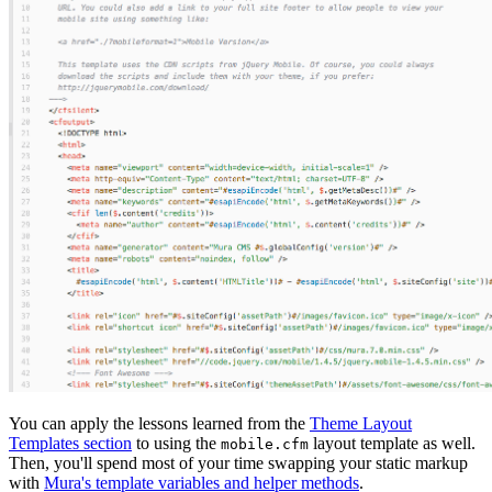
You can apply the lessons learned from the
Theme Layout
Templates section
to using the
layout template as well.
mobile.cfm
Then, you'll spend most of your time swapping your static markup
with
Mura's template variables and helper methods
.