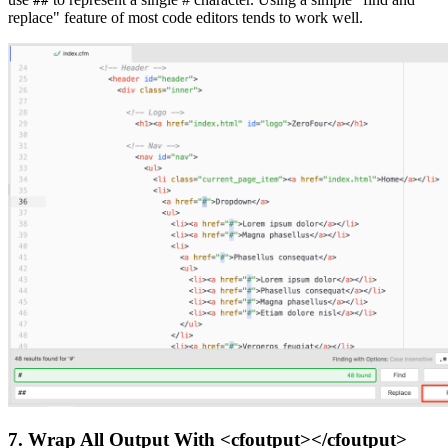
##
replace" feature of most code editors tends to work well.
7. Wrap All Output With <cfoutput></cfoutput>