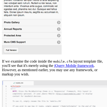
If we examine the code inside the
layout template file,
mobile.cfm
you'll see that it's merely using the
jQuery Mobile framework
.
However, as mentioned earlier, you may use any framework, or
markup you wish.