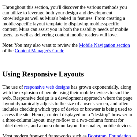
Throughout this section, you'll discover the various methods you
can utilize to leverage both your design and development
knowledge as well as Mura's baked-in features. From creating a
mobile-specific layout template to displaying mobile-specific
content, Mura can assist you in both the usability needs of mobile
users, as well as delivering content mobile readers will love.
Note
: You may also want to review the
Mobile Navigation section
of the
Content Manager's Guide
.
Using Responsive Layouts
The use of
responsive web designs
has grown exponentially, along
with the explosion of people using their mobile devices to surf the
web. Responsive design is a development approach where the page
layout dynamically adjusts to the size of a user's screen, and often
includes checking which type of device or browser is being used to
access the site. Hence, content displayed on a "desktop" browser in
a three-column layout, may re-flow to a two-column format for
tablet devices, and a one-column layout for smaller, mobile devices.
Most modern front-end frameworks such as
Bootstrap
,
Foundation
,