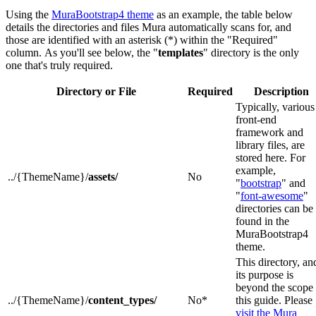
Using the
MuraBootstrap4 theme
as an example, the table below
details the directories and files Mura automatically scans for, and
those are identified with an asterisk (*) within the "Required"
column. As you'll see below, the "
templates
" directory is the only
one that's truly required.
Directory or File
Required
Description
Typically, various
front-end
framework and
library files, are
stored here. For
example,
../{ThemeName}/
assets/
No
"
bootstrap
" and
"
font-awesome
"
directories can be
found in the
MuraBootstrap4
theme.
This directory, an
its purpose is
beyond the scope 
../{ThemeName}/
content_types/
No*
this guide. Please
visit the Mura