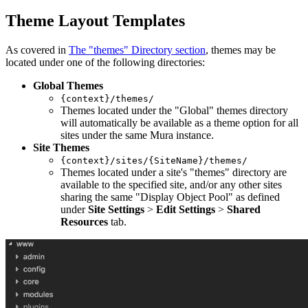
Theme Layout Templates
As covered in
The "themes" Directory section
, themes may be
located under one of the following directories:
Global Themes
{context}/themes/
Themes located under the "Global" themes directory
will automatically be available as a theme option for all
sites under the same Mura instance.
Site Themes
{context}/sites/{SiteName}/themes/
Themes located under a site's "themes" directory are
available to the specified site, and/or any other sites
sharing the same "Display Object Pool" as defined
under
Site Settings
>
Edit Settings
>
Shared
Resources
tab.