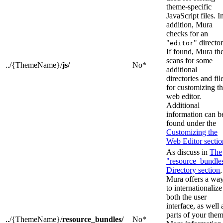
theme-specific
JavaScript files. I
addition, Mura
checks for an
"
" director
editor
If found, Mura th
scans for some
../{ThemeName}/
js/
No*
additional
directories and fil
for customizing t
web editor.
Additional
information can b
found under the
Customizing the
Web Editor sectio
As discuss in
The
"resource_bundle
Directory section
,
Mura offers a wa
to internationalize
both the user
interface, as well 
parts of your them
../{ThemeName}/
resource_bundles/
No*