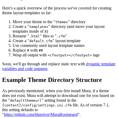
Here's a quick overview of the process we've covered for creating
theme layout templates so far:
Move your theme to the "
" directory
themes
Create a "
" directory (and move your layout
templates
templates inside of it)
Rename "
" files to "
"
.html
.cfm
Create a "
" layout template
default.cfm
Use commonly used layout template names
Replace
with
#
##
Wrap all output with
tags
<cfoutput></cfoutput>
Soon, we'll go through and replace static text with
dynamic template
variables and code snippets
.
Example Theme Directory Structure
As previously mentioned, when you first install Mura, if a theme
does not exist, Mura will attempt to download one for you based on
the "
" setting found in the
defaultthemeurl
file. As of version 7.1,
{context}/config/settings.ini.cfm
this setting defaults to
"
https://github.com/blueriver/MuraBootstrap4
".