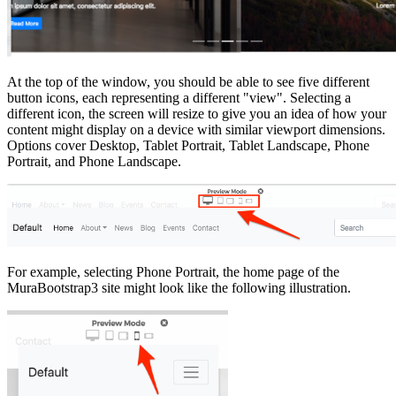
At the top of the window, you should be able to see five different
button icons, each representing a different "view". Selecting a
different icon, the screen will resize to give you an idea of how your
content might display on a device with similar viewport dimensions.
Options cover Desktop, Tablet Portrait, Tablet Landscape, Phone
Portrait, and Phone Landscape.
For example, selecting Phone Portrait, the home page of the
MuraBootstrap3 site might look like the following illustration.