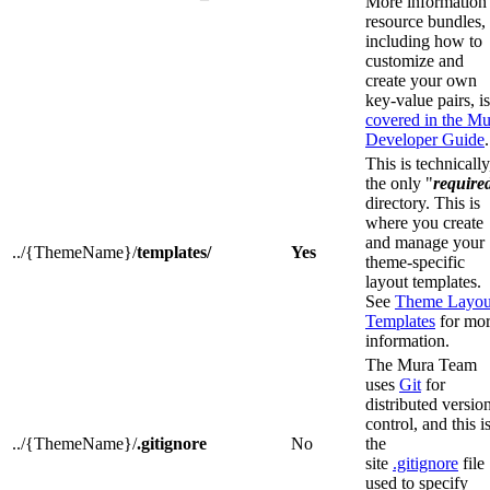
More information
resource bundles,
including how to
customize and
create your own
key-value pairs, is
covered in the Mu
Developer Guide
.
This is technically
the only "
require
directory. This is
where you create
and manage your
../{ThemeName}/
templates/
Yes
theme-specific
layout templates.
See
Theme Layou
Templates
for mo
information.
The Mura Team
uses
Git
for
distributed versio
control, and this i
../{ThemeName}/
.gitignore
No
the
site
.gitignore
file
used to specify