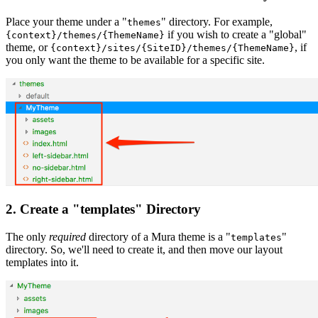
Place your theme under a "
" directory. For example,
themes
if you wish to create a "global"
{context}/themes/{ThemeName}
theme, or
, if
{context}/sites/{SiteID}/themes/{ThemeName}
you only want the theme to be available for a specific site.
2. Create a "templates" Directory
The only
required
directory of a Mura theme is a "
"
templates
directory. So, we'll need to create it, and then move our layout
templates into it.