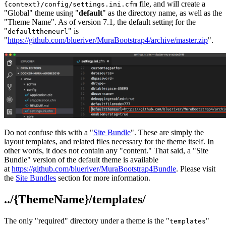
file, and will create a
{context}/config/settings.ini.cfm
"Global" theme using "
default
" as the directory name, as well as the
"Theme Name". As of version 7.1, the default setting for the
"
" is
defaultthemeurl
"
https://github.com/blueriver/MuraBootstrap4/archive/master.zip
".
Do not confuse this with a "
Site Bundle
". These are simply the
layout templates, and related files necessary for the theme itself. In
other words, it does not contain any "content." That said, a "Site
Bundle" version of the default theme is available
at
https://github.com/blueriver/MuraBootstrap4Bundle
. Please visit
the
Site Bundles
section for more information.
../{ThemeName}/templates/
The only "required" directory under a theme is the "
"
templates