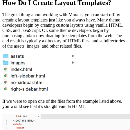
How Do I Create Layout Templates?
The great thing about working with Mura is, you can start off by
creating layout templates just like you always have. Many theme
developers begin by creating custom layouts using vanilla HTML,
CSS, and JavaScript. Or, some theme developers begin by
purchasing and/or downloading free templates from the web. The
end result is typically a directory of HTML files, and subdirectories
of the assets, images, and other related files.
If we were to open one of the files from the example listed above,
you would see that it's straight vanilla HTML.