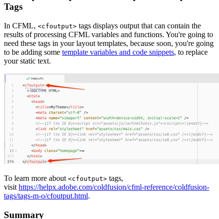
Tags
In CFML,
tags displays output that can contain the
<cfoutput>
results of processing CFML variables and functions. You're going to
need these tags in your layout templates, because soon, you're going
to be adding some
template variables and code snippets
, to replace
your static text.
To learn more about
tags,
<cfoutput>
visit
https://helpx.adobe.com/coldfusion/cfml-reference/coldfusion-
tags/tags-m-o/cfoutput.html
.
Summary