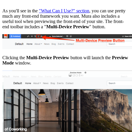
As you'll see in the
"What Can I Use?" section
, you can use pretty
much any front-end framework you want. Mura also includes a
useful tool when previewing the front-end of your site. The front-
end toolbar includes a "
Multi-Device Preview
" button.
Clicking the
Multi-Device Preview
button will launch the
Preview
Mode
window.