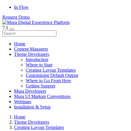
In Flow
Request Demo
7.1
Home
Content Managers
Theme Developers
Introduction
Where to Start
Creating Layout Templates
Customizing Default Output
Where to Go From Here
Getting Support
Mura Developers
Mura UI Markup Conventions
Webinars
Installation & Setup
Home
Theme Developers
Creating Layout Templates