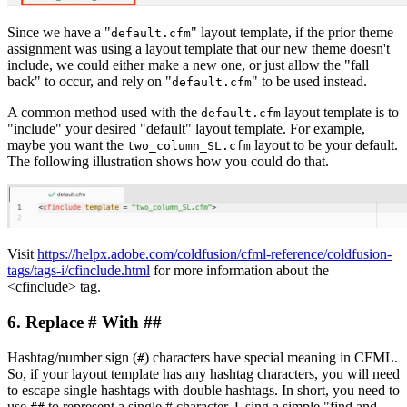
Since we have a "
" layout template, if the prior theme
default.cfm
assignment was using a layout template that our new theme doesn't
include, we could either make a new one, or just allow the "fall
back" to occur, and rely on "
" to be used instead.
default.cfm
A common method used with the
layout template is to
default.cfm
"include" your desired "default" layout template. For example,
maybe you want the
layout to be your default.
two_column_SL.cfm
The following illustration shows how you could do that.
Visit
https://helpx.adobe.com/coldfusion/cfml-reference/coldfusion-
tags/tags-i/cfinclude.html
for more information about the
<cfinclude> tag.
6. Replace # With ##
Hashtag/number sign (
) characters have special meaning in CFML.
#
So, if your layout template has any hashtag characters, you will need
to escape single hashtags with double hashtags. In short, you need to
use
to represent a single # character. Using a simple "find and