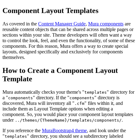
Component Layout Templates
As covered in the
Content Manager Guide
,
Mura components
are
reusable content objects that can be shared across multiple pages or
sections within your site. Theme developers will often want a way
to control the look, feel, and even the functionality, of some of these
components. For this reason, Mura offers a way to create special
layouts, designed specifically and exclusively for components
themselves.
How to Create a Component Layout
Template
Mura automatically checks your theme's "
" directory for
templates
a "
" directory. If the "
" directory is
components
components
discovered, Mura will inventory all "
" files within it, and
.cfm
include them as Layout Template options when editing a
component. So, you would place your component layout templates
under
.
../themes/{ThemeName}/templates/components/
If you reference the
MuraBootstrap4 theme
, and look under the
"
" directory, you should see a subdirectory labeled
templates