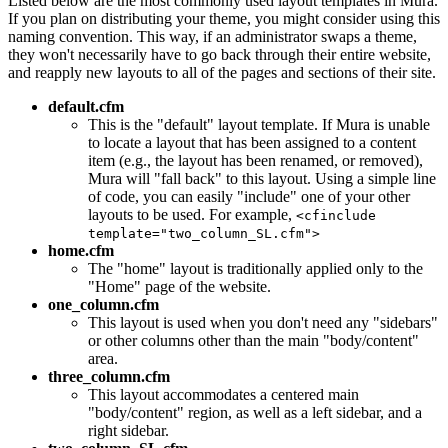
Listed below are the most commonly used layout templates in Mura.
If you plan on distributing your theme, you might consider using this
naming convention. This way, if an administrator swaps a theme,
they won't necessarily have to go back through their entire website,
and reapply new layouts to all of the pages and sections of their site.
default.cfm
This is the "default" layout template. If Mura is unable
to locate a layout that has been assigned to a content
item (e.g., the layout has been renamed, or removed),
Mura will "fall back" to this layout. Using a simple line
of code, you can easily "include" one of your other
layouts to be used. For example,
<cfinclude
template="two_column_SL.cfm">
home.cfm
The "home" layout is traditionally applied only to the
"Home" page of the website.
one_column.cfm
This layout is used when you don't need any "sidebars"
or other columns other than the main "body/content"
area.
three_column.cfm
This layout accommodates a centered main
"body/content" region, as well as a left sidebar, and a
right sidebar.