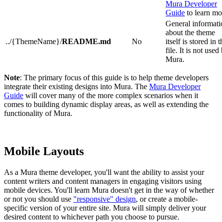
Mura Developer
Guide
to learn mo
General informati
about the theme
../{ThemeName}/
README.md
No
itself is stored in t
file. It is not used
Mura.
Note
: The primary focus of this guide is to help theme developers
integrate their existing designs into Mura. The
Mura Developer
Guide
will cover many of the more complex scenarios when it
comes to building dynamic display areas, as well as extending the
functionality of Mura.
Mobile Layouts
As a Mura theme developer, you'll want the ability to assist your
content writers and content managers in engaging visitors using
mobile devices. You'll learn Mura doesn't get in the way of whether
or not you should use
"responsive" design
, or create a mobile-
specific version of your entire site. Mura will simply deliver your
desired content to whichever path you choose to pursue.