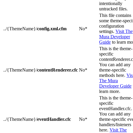
intentionally
untracked files.
This file contains
some theme-speci
configuration
../{ThemeName}/
config.xml.cfm
No*
settings.
Visit The
Mura Developer
Guide
to learn mo
This is the theme-
specific
contentRenderer.c
You can add any
../{ThemeName}/
contentRenderer.cfc
No*
theme-specific
methods here.
Vis
The Mura
Developer Guide
learn more.
This is the theme-
specific
eventHandler.cfc.
You can add any
../{ThemeName}/
eventHandler.cfc
No*
theme-specific ev
handlers/listeners
here.
Visit The