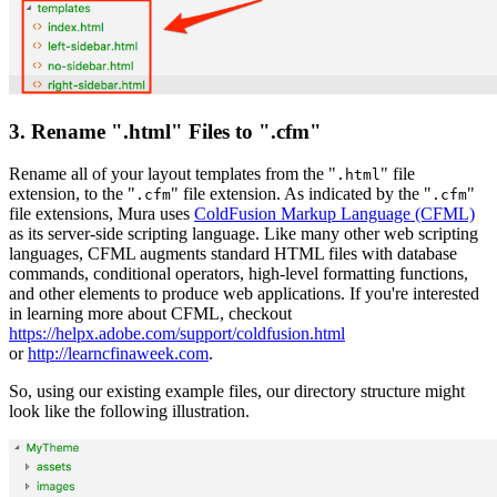
3. Rename ".html" Files to ".cfm"
Rename all of your layout templates from the "
" file
.html
extension, to the "
" file extension. As indicated by the "
"
.cfm
.cfm
file extensions, Mura uses
ColdFusion Markup Language (CFML)
as its server-side scripting language. Like many other web scripting
languages, CFML augments standard HTML files with database
commands, conditional operators, high-level formatting functions,
and other elements to produce web applications. If you're interested
in learning more about CFML, checkout
https://helpx.adobe.com/support/coldfusion.html
or
http://learncfinaweek.com
.
So, using our existing example files, our directory structure might
look like the following illustration.