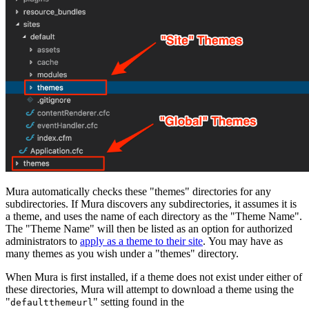
Mura automatically checks these "themes" directories for any
subdirectories. If Mura discovers any subdirectories, it assumes it is
a theme, and uses the name of each directory as the "Theme Name".
The "Theme Name" will then be listed as an option for authorized
administrators to
apply as a theme to their site
. You may have as
many themes as you wish under a "themes" directory.
When Mura is first installed, if a theme does not exist under either of
these directories, Mura will attempt to download a theme using the
"
" setting found in the
defaultthemeurl