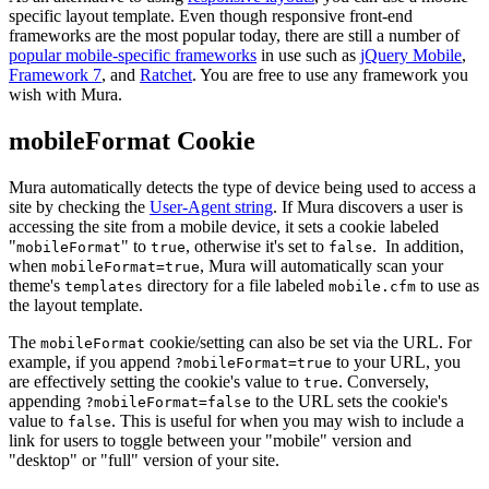
specific layout template. Even though responsive front-end
frameworks are the most popular today, there are still a number of
popular mobile-specific frameworks
in use such as
jQuery Mobile
,
Framework 7
, and
Ratchet
. You are free to use any framework you
wish with Mura.
mobileFormat Cookie
Mura automatically detects the type of device being used to access a
site by checking the
User-Agent string
. If Mura discovers a user is
accessing the site from a mobile device, it sets a cookie labeled
"
" to
, otherwise it's set to
. In addition,
mobileFormat
true
false
when
, Mura will automatically scan your
mobileFormat=true
theme's
directory for a file labeled
to use as
templates
mobile.cfm
the layout template.
The
cookie/setting can also be set via the URL. For
mobileFormat
example, if you append
to your URL, you
?mobileFormat=true
are effectively setting the cookie's value to
. Conversely,
true
appending
to the URL sets the cookie's
?mobileFormat=false
value to
. This is useful for when you may wish to include a
false
link for users to toggle between your "mobile" version and
"desktop" or "full" version of your site.