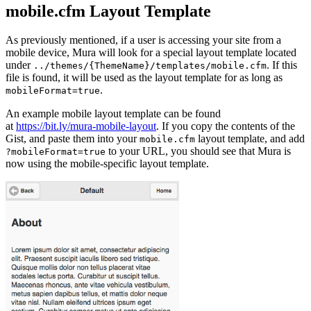
mobile.cfm Layout Template
As previously mentioned, if a user is accessing your site from a
mobile device, Mura will look for a special layout template located
under
. If this
../themes/{ThemeName}/templates/mobile.cfm
file is found, it will be used as the layout template for as long as
.
mobileFormat=true
An example mobile layout template can be found
at
https://bit.ly/mura-mobile-layout
. If you copy the contents of the
Gist, and paste them into your
layout template, and add
mobile.cfm
to your URL, you should see that Mura is
?mobileFormat=true
now using the mobile-specific layout template.