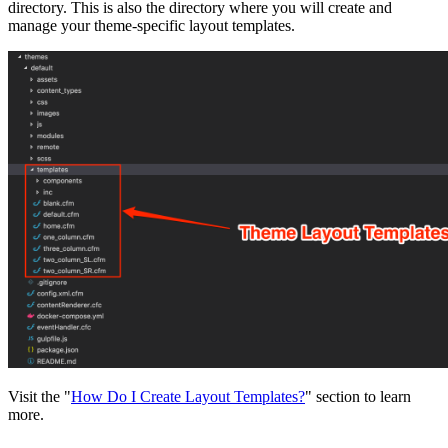
directory. This is also the directory where you will create and
manage your theme-specific layout templates.
Visit the "
How Do I Create Layout Templates?
" section to learn
more.