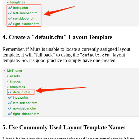
4. Create a "default.cfm" Layout Template
Remember, if Mura is unable to locate a currently assigned layout
template, it will "fall back" to using the "
" layout
default.cfm
template. So, it's good practice to simply have one created.
5. Use Commonly Used Layout Template Names