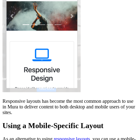
Responsive layouts has become the most common approach to use
in Mura to deliver content to both desktop and mobile users of your
sites.
Using a Mobile-Specific Layout
As an alternative to using
responsive layouts
, you can use a mobile-