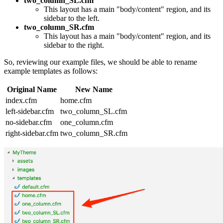
two_column_SL.cfm
This layout has a main "body/content" region, and its
sidebar to the left.
two_column_SR.cfm
This layout has a main "body/content" region, and its
sidebar to the right.
So, reviewing our example files, we should be able to rename
example templates as follows:
Original Name
New Name
index.cfm
home.cfm
left-sidebar.cfm
two_column_SL.cfm
no-sidebar.cfm
one_column.cfm
right-sidebar.cfm
two_column_SR.cfm