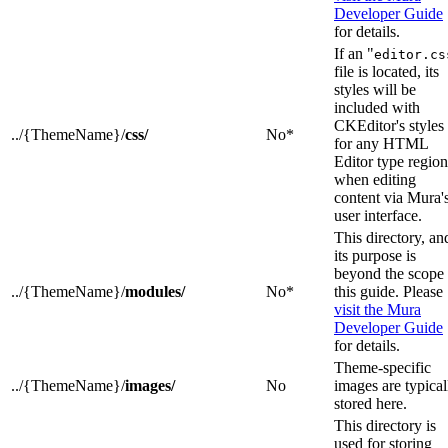
Developer Guide
for details.
If an "
editor.cs
file is located, its
styles will be
included with
CKEditor's styles
../{ThemeName}/
css/
No*
for any HTML
Editor type region
when editing
content via Mura'
user interface.
This directory, an
its purpose is
beyond the scope 
../{ThemeName}/
modules/
No*
this guide. Please
visit the Mura
Developer Guide
for details.
Theme-specific
../{ThemeName}/
images/
No
images are typical
stored here.
This directory is
used for storing