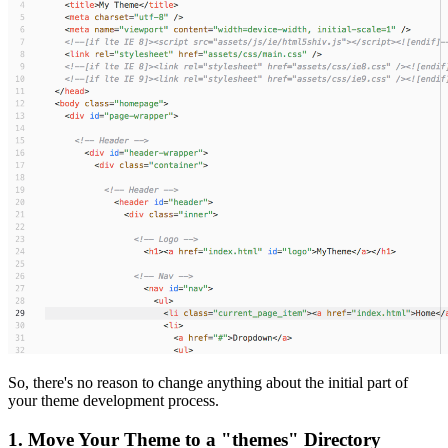
So, there's no reason to change anything about the initial part of
your theme development process.
1. Move Your Theme to a "themes" Directory