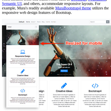
Semantic UI
, and others, accommodate responsive layouts. For
example, Mura's readily available
MuraBootstrap4 theme
utilizes the
responsive web design features of Bootstrap.