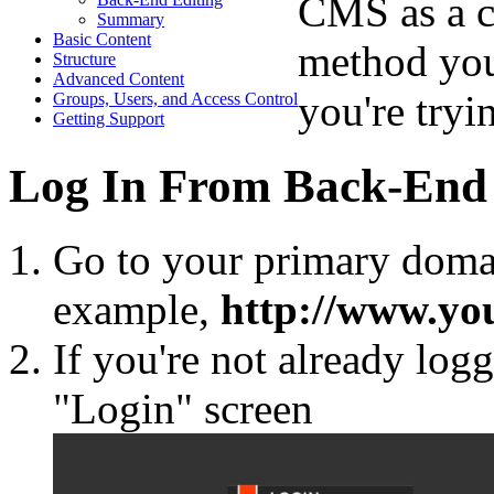
CMS as a c
Summary
Basic Content
method you
Structure
Advanced Content
you're tryin
Groups, Users, and Access Control
Getting Support
Log In From Back-End 
Go to your primary domai
example,
http://www.y
If you're not already log
"Login" screen