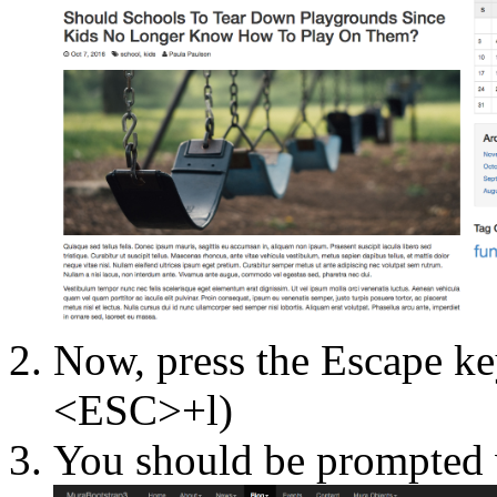
Now, press the Escape key
<ESC>+l)
You should be prompted w