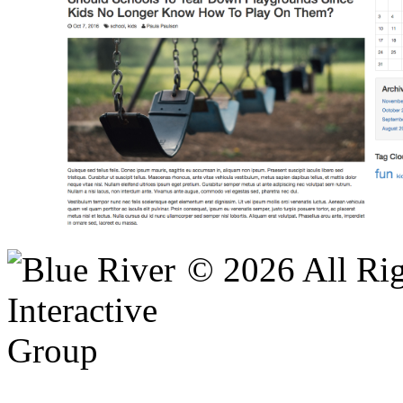
© 2026 All Rig