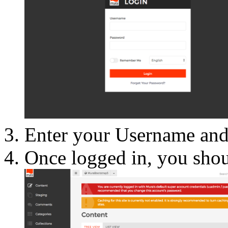
Enter your Username and 
Once logged in, you shou