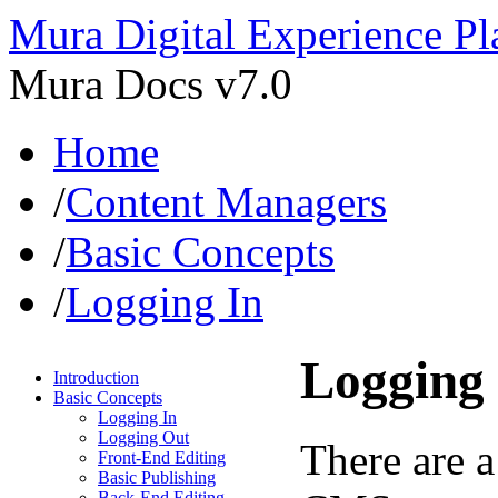
Mura Digital Experience Pl
Mura Docs v7.0
Home
/
Content Managers
/
Basic Concepts
/
Logging In
Logging 
Introduction
Basic Concepts
Logging In
Logging Out
There are a
Front-End Editing
Basic Publishing
Back-End Editing