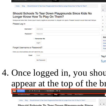
Once logged in, you sho
appear at the top of the 