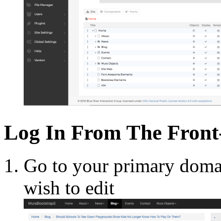
Log In From The Front
Go to your primary doma
wish to edit