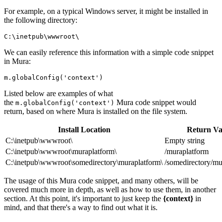
For example, on a typical Windows server, it might be installed in
the following directory:
C:\inetpub\wwwroot\
We can easily reference this information with a simple code snippet
in Mura:
Listed below are examples of what
the
Mura code snippet would
m.globalConfig('context')
return, based on where Mura is installed on the file system.
Install Location
Return Va
C:\inetpub\wwwroot\
Empty string
C:\inetpub\wwwroot\muraplatform\
/muraplatform
C:\inetpub\wwwroot\somedirectory\muraplatform\
/somedirectory/mu
The usage of this Mura code snippet, and many others, will be
covered much more in depth, as well as how to use them, in another
section. At this point, it's important to just keep the
{context}
in
mind, and that there's a way to find out what it is.