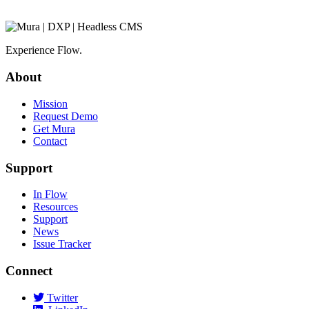
Experience Flow.
About
Mission
Request Demo
Get Mura
Contact
Support
In Flow
Resources
Support
News
Issue Tracker
Connect
Twitter