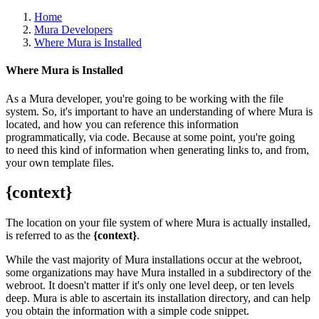
Home
Mura Developers
Where Mura is Installed
Where Mura is Installed
As a Mura developer, you're going to be working with the file
system. So, it's important to have an understanding of where Mura is
located, and how you can reference this information
programmatically, via code. Because at some point, you're going
to need this kind of information when generating links to, and from,
your own template files.
{context}
The location on your file system of where Mura is actually installed,
is referred to as the
{context}
.
While the vast majority of Mura installations occur at the webroot,
some organizations may have Mura installed in a subdirectory of the
webroot. It doesn't matter if it's only one level deep, or ten levels
deep. Mura is able to ascertain its installation directory, and can help
you obtain the information with a simple code snippet.