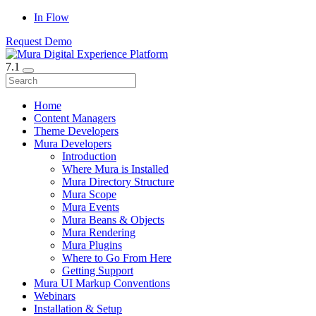
In Flow
Request Demo
7.1
Home
Content Managers
Theme Developers
Mura Developers
Introduction
Where Mura is Installed
Mura Directory Structure
Mura Scope
Mura Events
Mura Beans & Objects
Mura Rendering
Mura Plugins
Where to Go From Here
Getting Support
Mura UI Markup Conventions
Webinars
Installation & Setup