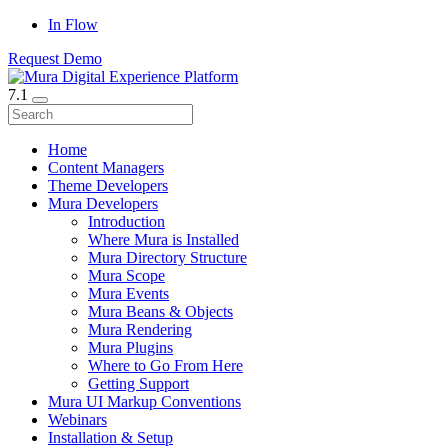
In Flow
Request Demo
7.1
Home
Content Managers
Theme Developers
Mura Developers
Introduction
Where Mura is Installed
Mura Directory Structure
Mura Scope
Mura Events
Mura Beans & Objects
Mura Rendering
Mura Plugins
Where to Go From Here
Getting Support
Mura UI Markup Conventions
Webinars
Installation & Setup