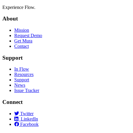
Experience Flow.
About
Mission
Request Demo
Get Mura
Contact
Support
In Flow
Resources
Support
News
Issue Tracker
Connect
Twitter
LinkedIn
Facebook