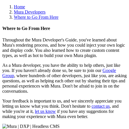
Home
Mura Developers
Where to Go From Here
Where to Go From Here
Throughout the Mura Developer's Guide, you've learned about
Mura's rendering process, and how you could inject your own logic
and display code. You also learned how to create custom content
types, as well as hot to build your own Mura plugin.
As a Mura developer, you have the ability to help others, just like
you. If you haven't already done so, be sure to join our
Google
Group
, where hundreds of other developers, just like you, are asking
questions, as well as helping each other out by sharing their tips and
personal experiences with Mura. Don't be afraid to join in on the
conversations.
Your feedback is important to us, and we sincerely appreciate you
letting us know what you think. Don't hesitate to
contact us
, and
while you're at it,
let us know
if you have any suggestions for
making your experience with Mura even better.