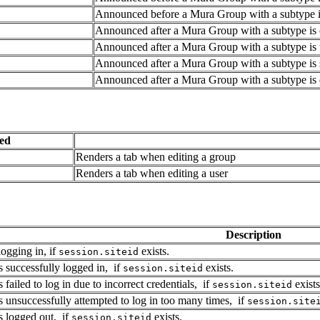
Announced before a Mura Group with a subtype is
Announced after a Mura Group with a subtype is 
Announced after a Mura Group with a subtype is 
Announced after a Mura Group with a subtype is 
Announced after a Mura Group with a subtype is 
ed
Renders a tab when editing a group
Renders a tab when editing a user
Description
ogging in, if
exists.
session.siteid
successfully logged in, if
exists.
session.siteid
ailed to log in due to incorrect credentials, if
exists
session.siteid
unsuccessfully attempted to log in too many times, if
session.site
 logged out, if
exists.
session.siteid