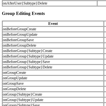
onAfterUser{Subtype}Delete
Group Editing Events
Event
onBeforeGroupCreate
onBeforeGroupUpdate
onBeforeGroupSave
onBeforeGroupDelete
onBeforeGroup{Subtype}Create
onBeforeGroup{Subtype}Update
onBeforeGroup{Subtype}Save
onBeforeGroup{Subtype}Delete
onGroupCreate
onGroupUpdate
onGroupSave
onGroupDelete
onGroup{Subtype}Create
onGroup{Subtype}Update
onGroup{Subtype}Save