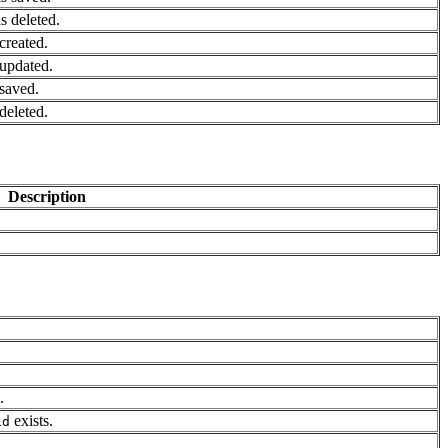
 deleted.
created.
updated.
saved.
deleted.
Description
.
exists.
id