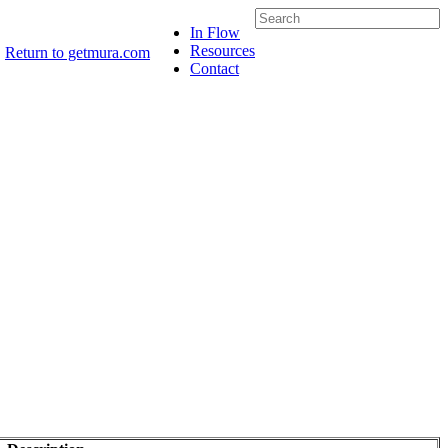
In Flow
Resources
Return to getmura.com
Contact