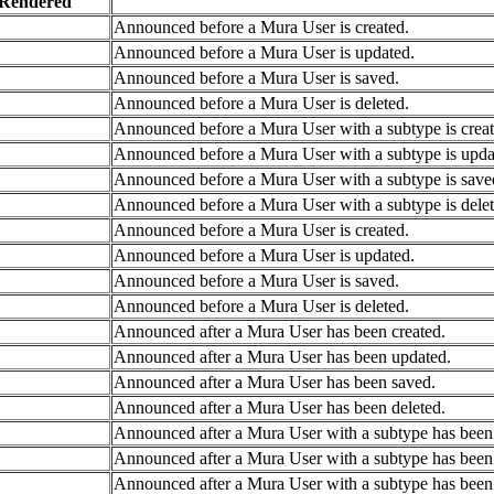
Rendered
Announced before a Mura User is created.
Announced before a Mura User is updated.
Announced before a Mura User is saved.
Announced before a Mura User is deleted.
Announced before a Mura User with a subtype is creat
Announced before a Mura User with a subtype is upda
Announced before a Mura User with a subtype is save
Announced before a Mura User with a subtype is delet
Announced before a Mura User is created.
Announced before a Mura User is updated.
Announced before a Mura User is saved.
Announced before a Mura User is deleted.
Announced after a Mura User has been created.
Announced after a Mura User has been updated.
Announced after a Mura User has been saved.
Announced after a Mura User has been deleted.
Announced after a Mura User with a subtype has been 
Announced after a Mura User with a subtype has been
Announced after a Mura User with a subtype has been