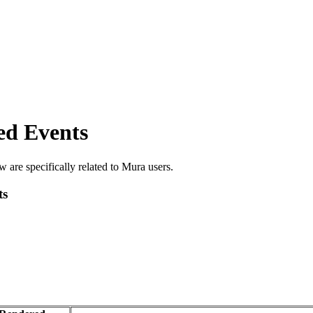
ed Events
 are specifically related to Mura users.
ts