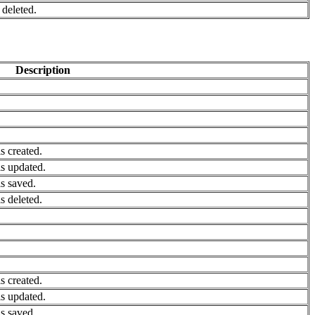
deleted.
Description
 created.
s updated.
s saved.
 deleted.
 created.
s updated.
s saved.