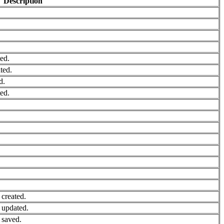
Description
ed.
ted.
d.
ed.
created.
 updated.
 saved.