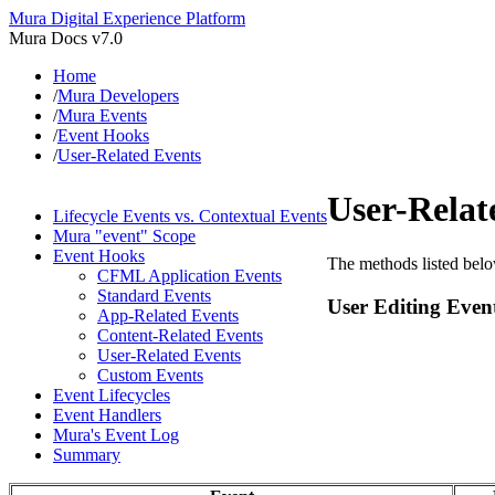
Mura Digital Experience Platform
Mura Docs v7.0
Home
/
Mura Developers
/
Mura Events
/
Event Hooks
/
User-Related Events
User-Relat
Lifecycle Events vs. Contextual Events
Mura "event" Scope
Event Hooks
The methods listed below
CFML Application Events
Standard Events
User Editing Even
App-Related Events
Content-Related Events
User-Related Events
Custom Events
Event Lifecycles
Event Handlers
Mura's Event Log
Summary