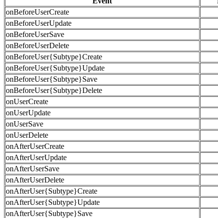
Event
onBeforeUserCreate
onBeforeUserUpdate
onBeforeUserSave
onBeforeUserDelete
onBeforeUser{Subtype}Create
onBeforeUser{Subtype}Update
onBeforeUser{Subtype}Save
onBeforeUser{Subtype}Delete
onUserCreate
onUserUpdate
onUserSave
onUserDelete
onAfterUserCreate
onAfterUserUpdate
onAfterUserSave
onAfterUserDelete
onAfterUser{Subtype}Create
onAfterUser{Subtype}Update
onAfterUser{Subtype}Save