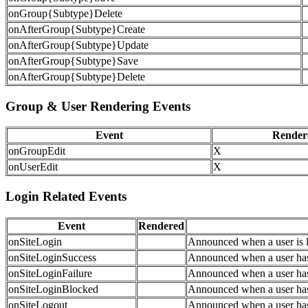
onGroup{Subtype}Delete
onAfterGroup{Subtype}Create
onAfterGroup{Subtype}Update
onAfterGroup{Subtype}Save
onAfterGroup{Subtype}Delete
Group & User Rendering Events
Event
Render
onGroupEdit
X
onUserEdit
X
Login Related Events
Event
Rendered
onSiteLogin
Announced when a user is l
onSiteLoginSuccess
Announced when a user has 
onSiteLoginFailure
Announced when a user has f
onSiteLoginBlocked
Announced when a user has 
onSiteLogout
Announced when a user has