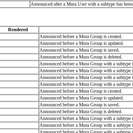
Announced after a Mura User with a subtype has been 
Rendered
Announced before a Mura Group is created.
Announced before a Mura Group is updated.
Announced before a Mura Group is saved.
Announced before a Mura Group is deleted.
Announced before a Mura Group with a subtype is
Announced before a Mura Group with a subtype i
Announced before a Mura Group with a subtype i
Announced before a Mura Group with a subtype is
Announced before a Mura Group is created.
Announced before a Mura Group is updated.
Announced before a Mura Group is saved.
Announced before a Mura Group is deleted.
Announced before a Mura Group with a subtype is
Announced before a Mura Group with a subtype i
Announced before a Mura Group with a subtype i