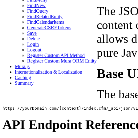
FindNew
The JSO
FindQuery
FindRelatedEntity
content 
FindCalendarItems
GenerateCSRFTokens
Save
allows d
Delete
Login
pure Jav
Logout
Register Custom API Method
Register Custom Mura ORM Entity
Mura.js
Base 
Internationalization & Localization
Caching
Summary
The base
https://yourDomain.com/{context}/index.cfm/_api/json/v1
API Endpoint Referenc