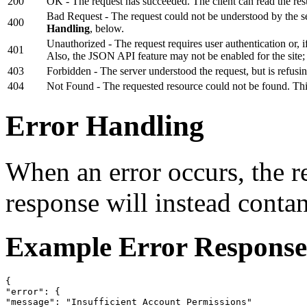
200
OK - The request has succeeded. The client can read the resu
Bad Request - The request could not be understood by the 
400
Handling
, below.
Unauthorized - The request requires user authentication or, if
401
Also, the JSON API feature may not be enabled for the site;
403
Forbidden - The server understood the request, but is refusin
404
Not Found - The requested resource could not be found. Thi
Error Handling
When an error occurs, the 
response will instead conta
Example Error Response
{

"error": {

"message": "Insufficient Account Permissions"
