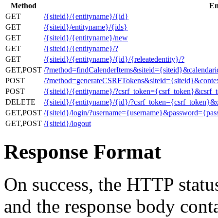
Method
En
GET
/{siteid}/{entityname}/{id}
GET
/{siteid}/entityname}/{ids}
GET
/{siteid}/{entityname}/new
GET
/{siteid}/{entityname}/?
GET
/{siteid}/{entityname}/{id}/{releatedentity}/?
GET,POST
/?method=findCalenderItems&siteid={siteid}&calendar
POST
/?method=generateCSRFTokens&siteid={siteid}&contex
POST
/{siteid}/{entityname}/?csrf_token={csrf_token}&csrf_
DELETE
/{siteid}/{entityname}/{id}/?csrf_token={csrf_token}&
GET,POST
/{siteid}/login/?username={username}&password={pa
GET,POST
/{siteid}/logout
Response Format
On success, the HTTP status
and the response body cont