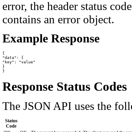
error, the header status cod
contains an error object.
Example Response
{

"data": {

"key": "value"

}

}
Response Status Codes
The JSON API uses the foll
Status
Code