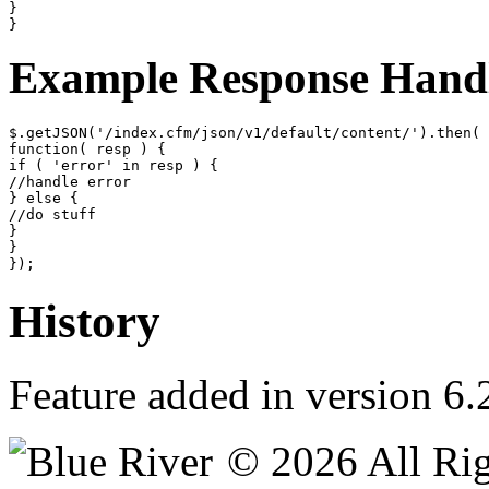
}

}
Example Response Hand
$.getJSON('/index.cfm/json/v1/default/content/').then(

function( resp ) {

if ( 'error' in resp ) {

//handle error

} else {

//do stuff

}

}

});
History
Feature added in version 6.
© 2026 All Rig