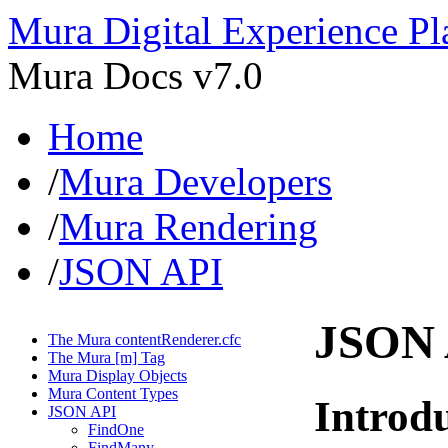
Mura Digital Experience Pl
Mura Docs v7.0
Home
/
Mura Developers
/
Mura Rendering
/
JSON API
JSON 
The Mura contentRenderer.cfc
The Mura [m] Tag
Mura Display Objects
Mura Content Types
Introd
JSON API
FindOne
FindMany