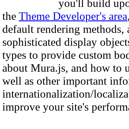
you'll build up
the
Theme Developer's area
default rendering methods, 
sophisticated display object
types to provide custom body
about Mura.js, and how to u
well as other important inf
internationalization/localiz
improve your site's perform