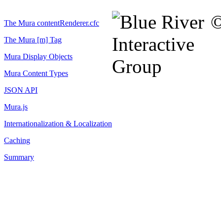
©
The Mura contentRenderer.cfc
The Mura [m] Tag
Mura Display Objects
Mura Content Types
JSON API
Mura.js
Internationalization & Localization
Caching
Summary