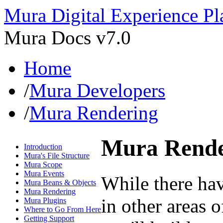
Mura Digital Experience Pl
Mura Docs v7.0
Home
/
Mura Developers
/
Mura Rendering
Mura Rende
Introduction
Mura's File Structure
Mura Scope
Mura Events
While there hav
Mura Beans & Objects
Mura Rendering
in other areas o
Mura Plugins
Where to Go From Here
Getting Support