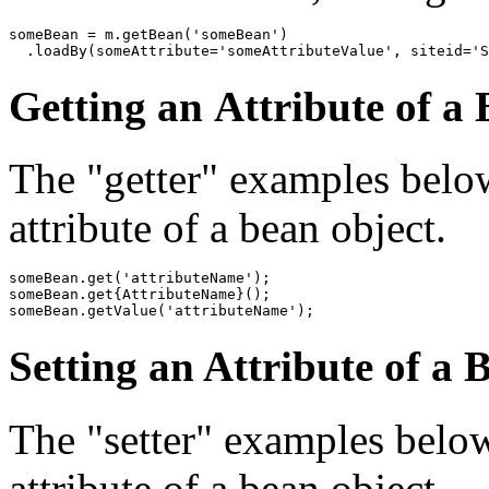
someBean = m.getBean('someBean')

Getting an Attribute of a
The "getter" examples below 
attribute of a bean object.
someBean.get('attributeName');

someBean.get{AttributeName}();

someBean.getValue('attributeName');
Setting an Attribute of a 
The "setter" examples below 
attribute of a bean object.