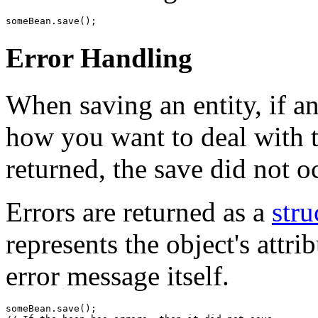
Error Handling
When saving an entity, if an
how you want to deal with th
returned, the save did not o
Errors are returned as a
stru
represents the object's attr
error message itself.
someBean.save();
