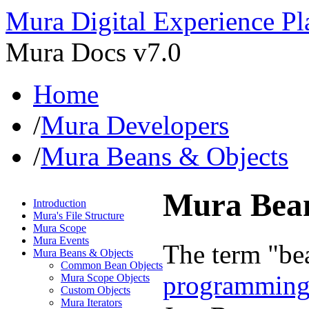
Mura Digital Experience Pl
Mura Docs v7.0
Home
/
Mura Developers
/
Mura Beans & Objects
Mura Bean
Introduction
Mura's File Structure
Mura Scope
Mura Events
The term "be
Mura Beans & Objects
Common Bean Objects
programming
Mura Scope Objects
Custom Objects
Mura Iterators