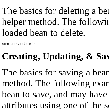
The basics for deleting a be
helper method. The followi
loaded bean to delete.
someBean.delete();
Creating, Updating, & Sa
The basics for saving a bean
method. The following exam
bean to save, and may have
attributes using one of the 