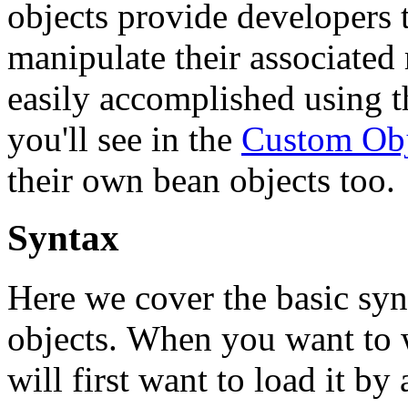
objects provide developers t
manipulate their associated 
easily accomplished using t
you'll see in the
Custom Obj
their own bean objects too.
Syntax
Here we cover the basic syn
objects. When you want to w
will first want to load it by