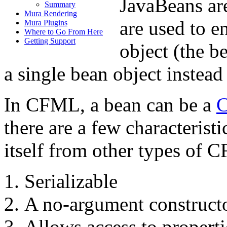
JavaBeans ar
Summary
Mura Rendering
are used to e
Mura Plugins
Where to Go From Here
Getting Support
object (the b
a single bean object instead
In CFML, a bean can be a
C
there are a few characterist
itself from other types of C
Serializable
A no-argument construct
Allows access to properti