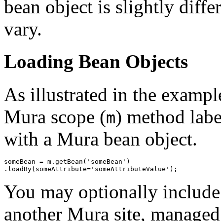
bean object is slightly diffe
vary.
Loading Bean Objects
As illustrated in the exampl
Mura scope (
) method lab
m
with a Mura bean object.
someBean = m.getBean('someBean')

You may optionally includ
another Mura site, managed 