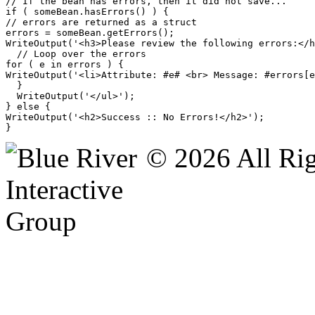
// If the bean has errors, then it did not save...

if ( someBean.hasErrors() ) {

// errors are returned as a struct

errors = someBean.getErrors();

WriteOutput('<h3>Please review the following errors:</h
  // Loop over the errors

for ( e in errors ) {

WriteOutput('<li>Attribute: #e# <br> Message: #errors[e
  }

  WriteOutput('</ul>');

} else {

WriteOutput('<h2>Success :: No Errors!</h2>');

© 2026 All Rig