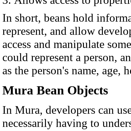
In short, beans hold informa
represent, and allow develop
access and manipulate some 
could represent a person, an
as the person's name, age, he
Mura Bean Objects
In Mura, developers can us
necessarily having to under