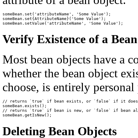
someBean.set('attributeName', 'Some Value');

someBean.set{AttributeName}('Some Value');

someBean.setValue('attributeName', 'Some Value');
Verify Existence of a Bea
Most bean objects have a co
whether the bean object exi
choose, is entirely personal
// returns `true` if bean exists, or `false` if it does
someBean.exists();

// returns `true` if bean is new, or `false` if bean al
Deleting Bean Objects