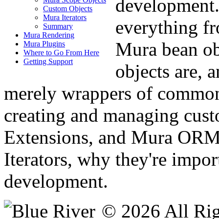
development.
Custom Objects
Mura Iterators
everything fr
Summary
Mura Rendering
Mura bean ob
Mura Plugins
Where to Go From Here
Getting Support
objects are, 
merely wrappers of common 
creating and managing cust
Extensions, and Mura ORM.
Iterators, why they're impo
development.
© 2026 All Rig