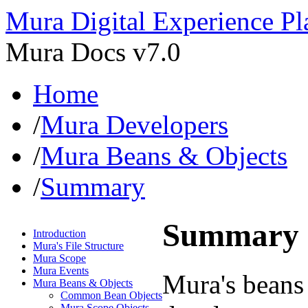
Mura Digital Experience Pl
Mura Docs v7.0
Home
/
Mura Developers
/
Mura Beans & Objects
/
Summary
Summary
Introduction
Mura's File Structure
Mura Scope
Mura Events
Mura's beans 
Mura Beans & Objects
Common Bean Objects
Mura Scope Objects