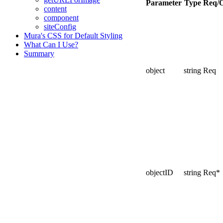
Parameter
Type
Req/
content
component
siteConfig
Mura's CSS for Default Styling
What Can I Use?
Summary
object
string
Req
objectID
string
Req*