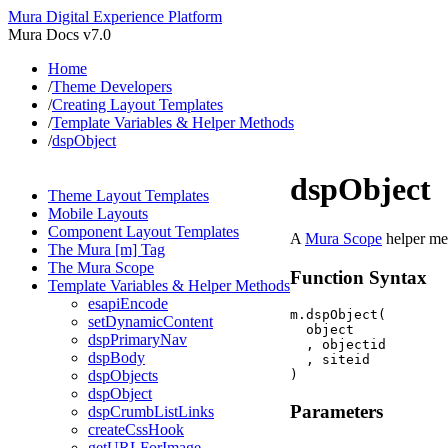
Mura Digital Experience Platform
Mura Docs v7.0
Home
/
Theme Developers
/
Creating Layout Templates
/
Template Variables & Helper Methods
/
dspObject
dspObject
Theme Layout Templates
Mobile Layouts
Component Layout Templates
A
Mura Scope
helper met
The Mura [m] Tag
The Mura Scope
Function Syntax
Template Variables & Helper Methods
esapiEncode
m.dspObject(

setDynamicContent
  object

dspPrimaryNav
  , objectid

dspBody
  , siteid

dspObjects
dspObject
Parameters
dspCrumbListLinks
createCssHook
getURLForImage