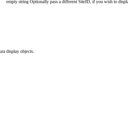
empty string
Optionally pass a different SiteID, if you wish to disp
ra display objects.