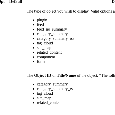
Opt
Default
D
The type of object you wish to display. Valid options a
plugin
feed
feed_no_summary
category_summary
category_summary_rss
tag_cloud
site_map
related_content
component
form
The
Object ID
or
Title/Name
of the object. *The fol
category_summary
category_summary_rss
tag_cloud
site_map
related_content