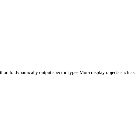
hod to dynamically output specific types Mura display objects such a