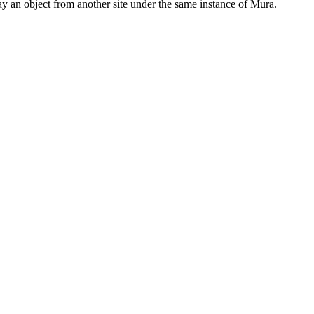
lay an object from another site under the same instance of Mura.