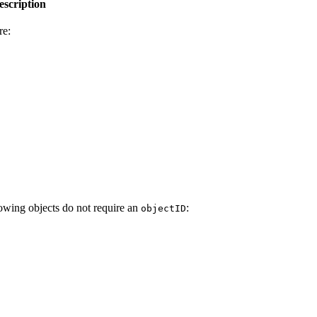
escription
re:
lowing objects do not require an
:
objectID