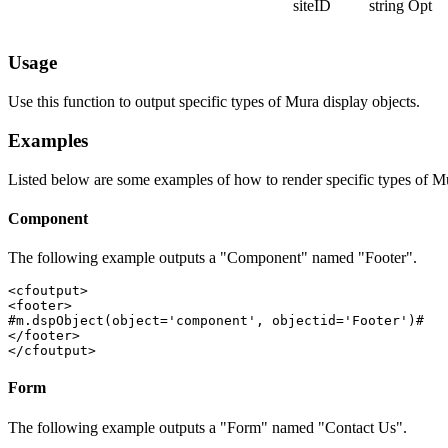
siteID
string
Opt
Usage
Use this function to output specific types of Mura display objects.
Examples
Listed below are some examples of how to render specific types of Mu
Component
The following example outputs a "Component" named "Footer".
<cfoutput>

<footer>

#m.dspObject(object='component', objectid='Footer')#

</footer>

</cfoutput>
Form
The following example outputs a "Form" named "Contact Us".