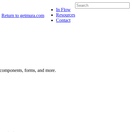
In Flow
Resources
Return to getmura.com
Contact
s components, forms, and more.