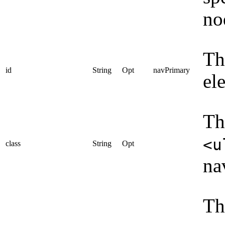
no
Th
id
String
Opt
navPrimary
el
Th
<u
class
String
Opt
na
Th