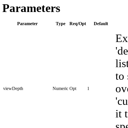
Parameters
Parameter
Type
Req/Opt
Default
Ex
'd
li
to 
ov
viewDepth
Numeric
Opt
1
'c
it
sp