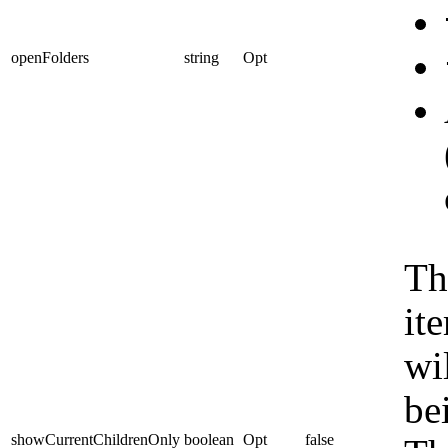
openFolders
string
Opt
Th
it
wi
be
showCurrentChildrenOnly
boolean
Opt
false