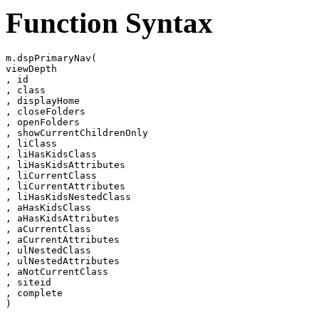
Function Syntax
m.dspPrimaryNav(

viewDepth

, id

, class

, displayHome

, closeFolders

, openFolders

, showCurrentChildrenOnly

, liClass

, liHasKidsClass

, liHasKidsAttributes

, liCurrentClass

, liCurrentAttributes

, liHasKidsNestedClass

, aHasKidsClass

, aHasKidsAttributes

, aCurrentClass

, aCurrentAttributes

, ulNestedClass

, ulNestedAttributes

, aNotCurrentClass

, siteid

, complete
