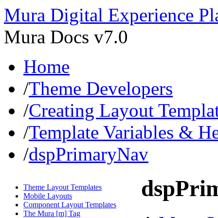
Mura Digital Experience Pl
Mura Docs v7.0
Home
/
Theme Developers
/
Creating Layout Templa
/
Template Variables & H
/
dspPrimaryNav
dspPri
Theme Layout Templates
Mobile Layouts
Component Layout Templates
The Mura [m] Tag