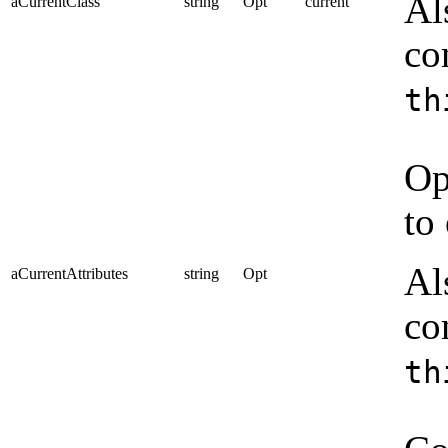
Al
aCurrentClass
string
Opt
current
co
th
Op
to
Al
aCurrentAttributes
string
Opt
co
th