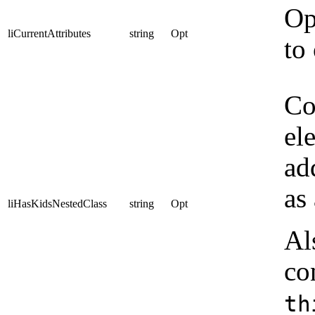
Op
liCurrentAttributes
string
Opt
to
Co
el
ad
as
liHasKidsNestedClass
string
Opt
Al
co
th