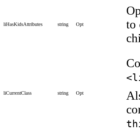
Op
to
liHasKidsAttributes
string
Opt
ch
Co
<l
Al
liCurrentClass
string
Opt
co
th