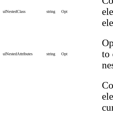
Co
el
ulNestedClass
string
Opt
el
Op
to
ulNestedAttributes
string
Opt
ne
Co
el
cu