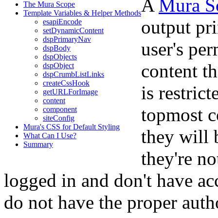
A
Mura S
The Mura Scope
Template Variables & Helper Methods
output pr
esapiEncode
setDynamicContent
dspPrimaryNav
user's per
dspBody
dspObjects
content th
dspObject
dspCrumbListLinks
createCssHook
is restric
getURLForImage
content
topmost co
component
siteConfig
Mura's CSS for Default Styling
they will 
What Can I Use?
Summary
they're no
logged in and don't have ac
do not have the proper auth