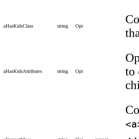
Co
aHasKidsClass
string
Opt
th
Op
to
aHasKidsAttributes
string
Opt
ch
Co
<a