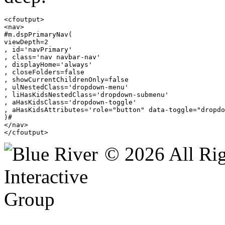
<cfoutput>

<nav>

#m.dspPrimaryNav(

viewDepth=2

, id='navPrimary'

, class='nav navbar-nav'

, displayHome='always'

, closeFolders=false

, showCurrentChildrenOnly=false

, ulNestedClass='dropdown-menu'

, liHasKidsNestedClass='dropdown-submenu'

, aHasKidsClass='dropdown-toggle'

, aHasKidsAttributes='role="button" data-toggle="dropdo
)#

</nav>

</cfoutput>
© 2026 All Rig