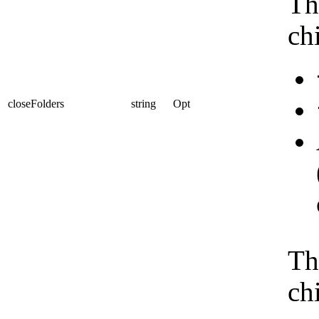
Th
ch
closeFolders
string
Opt
Th
ch