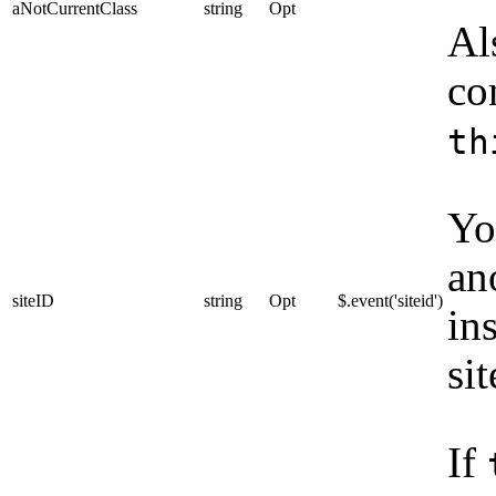
aNotCurrentClass
string
Opt
Al
co
th
Yo
an
siteID
string
Opt
$.event('siteid')
ins
si
If