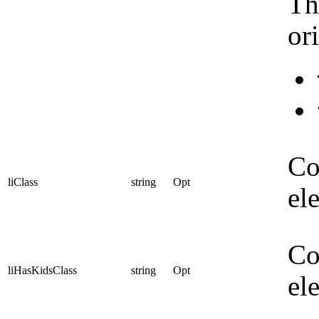
Th
or
Co
liClass
string
Opt
el
Co
liHasKidsClass
string
Opt
el