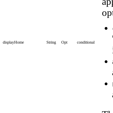
ap
op
displayHome
String
Opt
conditional