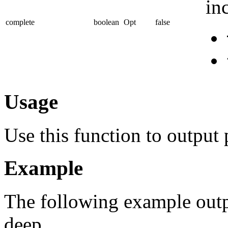
in
complete
boolean
Opt
false
Usage
Use this function to output
Example
The following example outp
deep.