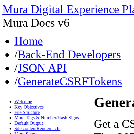
Mura Digital Experience Pl
Mura Docs v6
Home
/
Back-End Developers
/
JSON API
/
GenerateCSRFTokens
Gener
Welcome
Key Objectives
File Structure
Mura Tags & Number/Hash Signs
Get a CS
Default Output
Site contentRenderer.cfc
Mura Scope