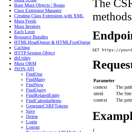
The CSRF
Base Mura Objects / Beans
Class Extension Manager
methods
Creating Class Extensions with XML
Mura Feeds
Mura Iterators
Endpoi
Each Loop
Resource Bundles
HTMLHeadQueue & HTMLFootQueue
Caching
GET https://your
HTTP Session Object
dbUtility
Reques
Mura ORM
JSON API
FindOne
FindMany
Parameter
FindNew
context
The path
FindQuery
siteid
The Site
FindRelatedEntity
context
The pri
FindCalendarItems
GenerateCSRFTokens
Save
Exampl
Delete
Login
Logout
{
