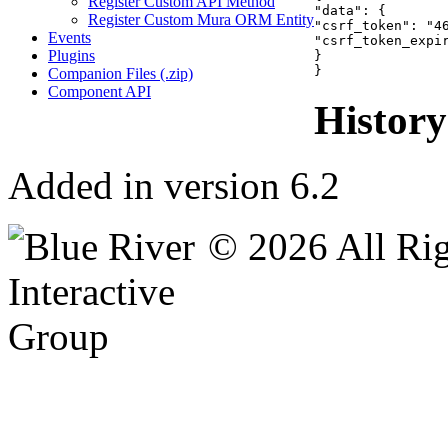
Register Custom API Method
"data": {

Register Custom Mura ORM Entity
"csrf_token": "46
Events
"csrf_token_expir
Plugins
}

}
Companion Files (.zip)
Component API
History
Added in version 6.2
© 2026 All Rig