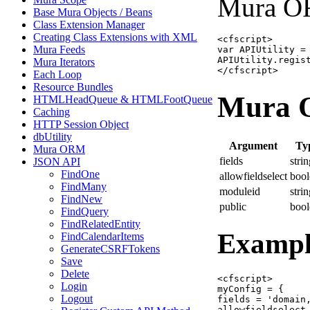
Mura OR
Base Mura Objects / Beans
Class Extension Manager
Creating Class Extensions with XML
<cfscript>

Mura Feeds
var APIUtility =
APIUtility.regist
Mura Iterators
</cfscript>
Each Loop
Resource Bundles
Mura O
HTMLHeadQueue & HTMLFootQueue
Caching
HTTP Session Object
dbUtility
Argument
Ty
Mura ORM
fields
stri
JSON API
FindOne
allowfieldselect
bool
FindMany
moduleid
stri
FindNew
public
bool
FindQuery
FindRelatedEntity
Exampl
FindCalendarItems
GenerateCSRFTokens
Save
Delete
<cfscript>

Login
myConfig = {

Logout
fields = 'domain,
allowfieldselect 