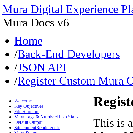
Mura Digital Experience Pl
Mura Docs v6
Home
/
Back-End Developers
/
JSON API
/
Register Custom Mura 
Regis
Welcome
Key Objectives
File Structure
Mura Tags & Number/Hash Signs
This is 
Default Output
Site contentRenderer.cfc
Mura Scope