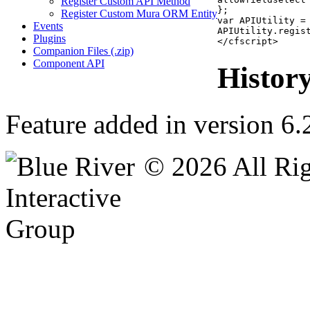
Register Custom API Method
};

Register Custom Mura ORM Entity
var APIUtility =
Events
APIUtility.regis
Plugins
</cfscript>
Companion Files (.zip)
Component API
Histor
Feature added in version 6.
© 2026 All Rig