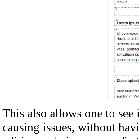
This also allows one to see 
causing issues, without hav