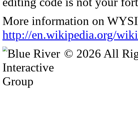
editing code is not your fort
More information on WYSIS
http://en.wikipedia.org/
© 2026 All Rig