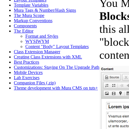
You Me
Template Variables
Mura Tags & Number/Hash Signs
Block
The Mura Scope
Markup Conventions
this a
Components
The Editor
Format and Styles
"block
WYSIWYM
Content "Body" Layout Templates
conten
Class Extension Manager
Creating Class Extensions with XML
Best Practices
Customizations: Staying On The Upgrade Path
Mobile Devices
Lab Exercises
Companion Files (.zip)
Theme development with Mura CMS on tuts+