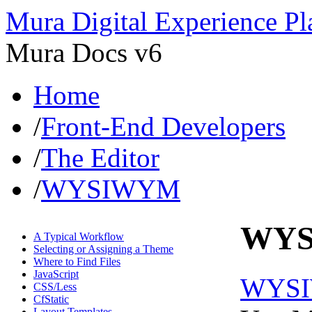
Mura Digital Experience Pl
Mura Docs v6
Home
/
Front-End Developers
/
The Editor
/
WYSIWYM
WY
A Typical Workflow
Selecting or Assigning a Theme
Where to Find Files
JavaScript
WYS
CSS/Less
CfStatic
Layout Templates