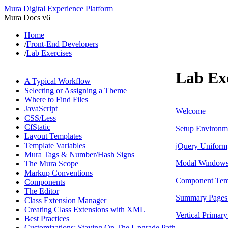
Mura Digital Experience Platform
Mura Docs v6
Home
/
Front-End Developers
/
Lab Exercises
Lab Exe
A Typical Workflow
Selecting or Assigning a Theme
Where to Find Files
JavaScript
Welcome
CSS/Less
CfStatic
Setup Environm
Layout Templates
Template Variables
jQuery Uniform
Mura Tags & Number/Hash Signs
Modal Window
The Mura Scope
Markup Conventions
Component Tem
Components
The Editor
Summary Pages 
Class Extension Manager
Creating Class Extensions with XML
Vertical Primar
Best Practices
Customizations: Staying On The Upgrade Path