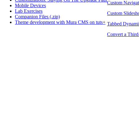
Custom Navigat
Mobile Devices
Lab Exercises
Custom Slides
Companion Files (.zip)
Theme development with Mura CMS on tuts+
Tabbed Dynamic
Convert a Thir