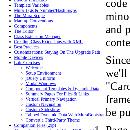
code 
Template Variables
Mura Tags & Number/Hash Signs
minor
The Mura Scope
Markup Conventions
and p
Components
The Editor
Class Extension Manager
conte
Creating Class Extensions with XML
Best Practices
Customizations: Staying On The Upgrade Path
Since
Mobile Devices
Lab Exercises
Welcome
we'll
Setup Environment
jQuery Uniform
"Caro
Modal Windows
Component Templates & Dynamic Data
Summary Pages For Files & Links
frame
Vertical Primary Navigation
Custom Navigation
be pu
Custom Slideshow
Tabbed Dynamic Data With MuraBootstrap
Convert a Third-Party Theme
Companion Files (.zip)
Page 