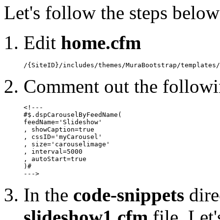
Let's follow the steps below
Edit
home.cfm
/{SiteID}/includes/themes/MuraBootstrap/templates/
Comment out the followin
<!---

#$.dspCarouselByFeedName(

feedName='Slideshow'

, showCaption=true

, cssID='myCarousel'

, size='carouselimage'

, interval=5000

, autoStart=true

)#

--->
In the
code-snippets
dire
slideshow1.cfm
file. Let