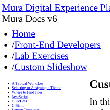
Mura Digital Experience Pl
Mura Docs v6
Home
/
Front-End Developers
/
Lab Exercises
/
Custom Slideshow
Cus
A Typical Workflow
Selecting or Assigning a Theme
Where to Find Files
JavaScript
In th
CSS/Less
CfStatic
Layout Templates