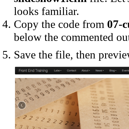
looks familiar.
Copy the code from
07-c
below the commented ou
Save the file, then previ