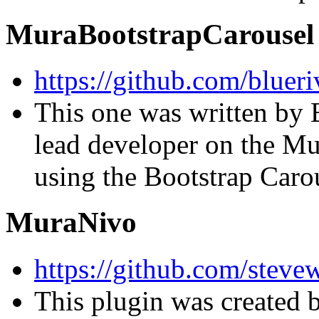
MuraBootstrapCarousel
https://github.com/bluer
This one was written by 
lead developer on the Mu
using the Bootstrap Carou
MuraNivo
https://github.com/stev
This plugin was created