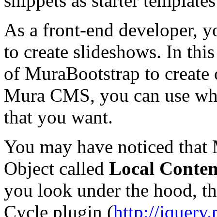
snippets as starter templates
As a front-end developer, y
to create slideshows. In thi
of MuraBootstrap to create
Mura CMS, you can use what
that you want.
You may have noticed that 
Object called
Local Conten
you look under the hood, th
Cycle plugin (
http://jquery