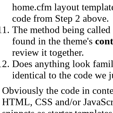
home.cfm layout template
code from Step 2 above.
The method being called
found in the theme's
cont
review it together.
Does anything look familia
identical to the code we j
Obviously the code in cont
HTML, CSS and/or JavaScrip