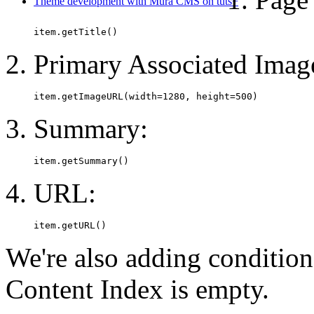
Theme development with Mura CMS on tuts+
item.getTitle()
Primary Associated Imag
item.getImageURL(width=1280, height=500)
Summary:
item.getSummary()
URL:
item.getURL()
We're also adding condition
Content Index is empty.