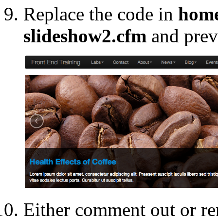
Replace the code in
home
slideshow2.cfm
and prev
Either comment out or re