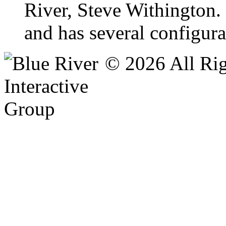
River, Steve Withington.
and has several configur
© 2026 All Rig