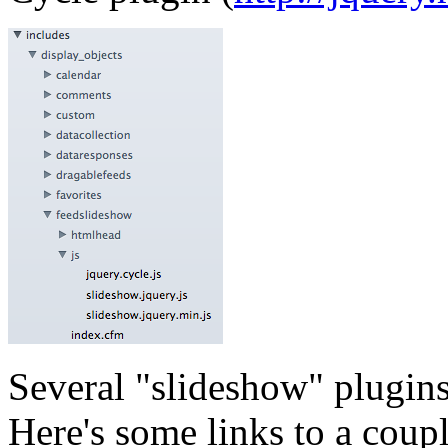
Several "slideshow" plugin
Here's some links to a coup