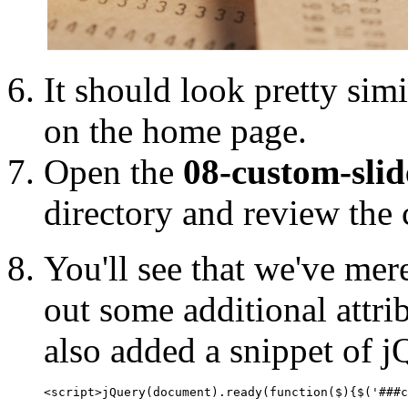
It should look pretty simi
on the home page.
Open the
08-custom-sli
directory and review the 
You'll see that we've me
out some additional attri
also added a snippet of jQ
<script>jQuery(document).ready(function($){$('###c