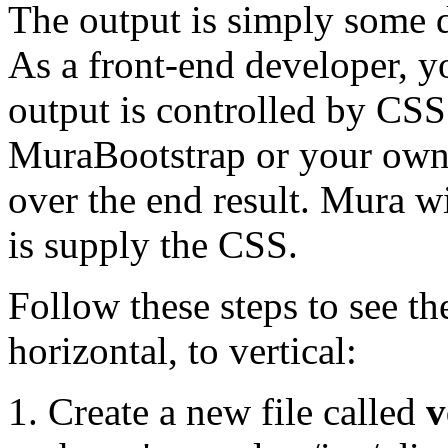
The output is simply some di
As a front-end developer, y
output is controlled by CSS
MuraBootstrap or your own
over the end result. Mura wi
is supply the CSS.
Follow these steps to see t
horizontal, to vertical:
Create a new file called
v