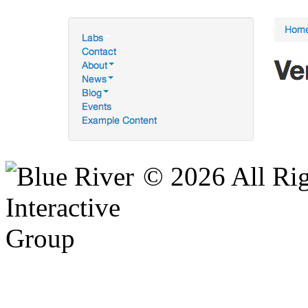
© 2026 All Rig