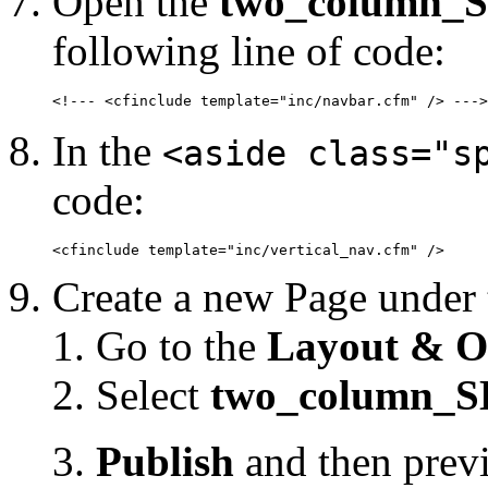
Open the
two_column_S
following line of code:
<!--- <cfinclude template="inc/navbar.cfm" /> --->
In the
<aside class="s
code:
<cfinclude template="inc/vertical_nav.cfm" />
Create a new Page under
Go to the
Layout & O
Select
two_column_S
Publish
and then prev