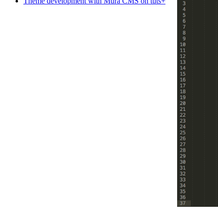
Theme development with Mura CMS on tuts+