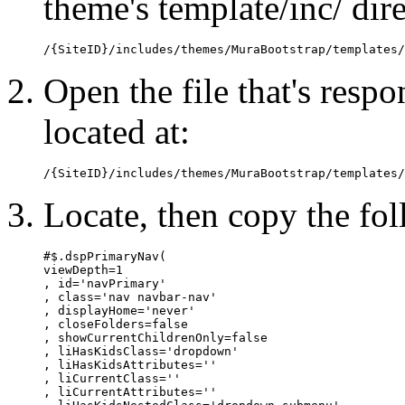
theme's template/inc/ dir
/{SiteID}/includes/themes/MuraBootstrap/templates/
Open the file that's resp
located at:
/{SiteID}/includes/themes/MuraBootstrap/templates/
Locate, then copy the fol
#$.dspPrimaryNav(

viewDepth=1

, id='navPrimary'

, class='nav navbar-nav'

, displayHome='never'

, closeFolders=false

, showCurrentChildrenOnly=false

, liHasKidsClass='dropdown'

, liHasKidsAttributes=''

, liCurrentClass=''

, liCurrentAttributes=''
