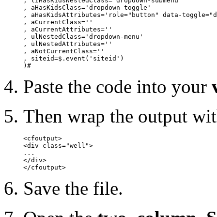
, liHasKidsNestedClass='dropdown-submenu'

, aHasKidsClass='dropdown-toggle'

, aHasKidsAttributes='role="button" data-toggle="d
, aCurrentClass=''

, aCurrentAttributes=''

, ulNestedClass='dropdown-menu'

, ulNestedAttributes=''

, aNotCurrentClass=''

, siteid=$.event('siteid')

)#
Paste the code into your
Then wrap the output wit
<cfoutput>

<div class="well">

...

</div>

</cfoutput>
Save the file.