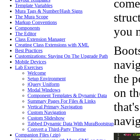
comes
Template Variables
Mura Tags & Number/Hash Signs
struc
The Mura Scope
Markup Conventions
you n
Components
The Editor
Class Extension Manager
Creating Class Extensions with XML
Boots
Best Practices
Customizations: Staying On The Upgrade Path
navig
Mobile Devices
Lab Exercises
Welcome
the p
Setup Environment
jQuery Uniform
on th
Modal Windows
Component Templates & Dynamic Data
Summary Pages For Files & Links
that'
Vertical Primary Navigation
Custom Navigation
navig
Custom Slideshow
Tabbed Dynamic Data With MuraBootstrap
Convert a Third-Party Theme
Companion Files (.zip)