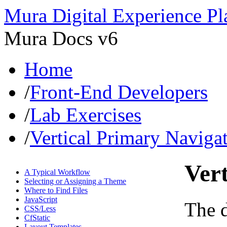
Mura Digital Experience Pl
Mura Docs v6
Home
/
Front-End Developers
/
Lab Exercises
/
Vertical Primary Naviga
Ver
A Typical Workflow
Selecting or Assigning a Theme
Where to Find Files
JavaScript
The 
CSS/Less
CfStatic
Layout Templates