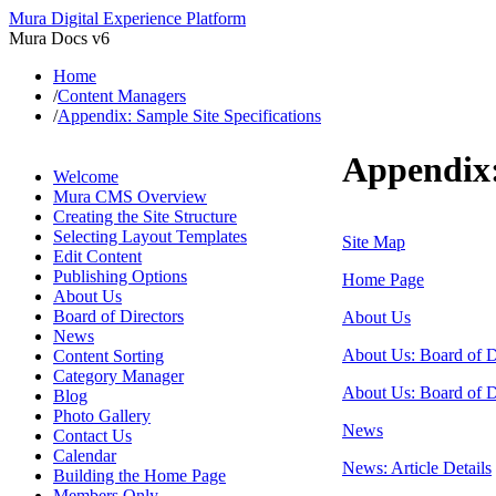
Mura Digital Experience Platform
Mura Docs v6
Home
/
Content Managers
/
Appendix: Sample Site Specifications
Appendix:
Welcome
Mura CMS Overview
Creating the Site Structure
Selecting Layout Templates
Site Map
Edit Content
Publishing Options
Home Page
About Us
Board of Directors
About Us
News
About Us: Board of Di
Content Sorting
Category Manager
About Us: Board of Di
Blog
Photo Gallery
News
Contact Us
Calendar
News: Article Details
Building the Home Page
Members Only