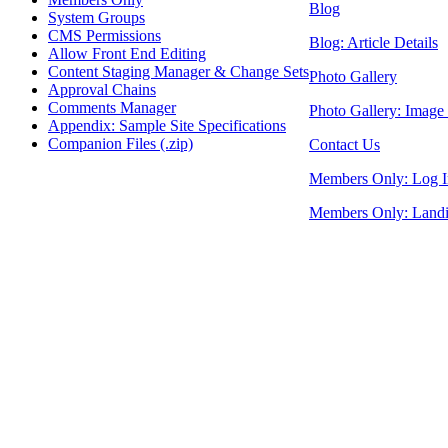
Blog
System Groups
CMS Permissions
Blog: Article Details
Allow Front End Editing
Content Staging Manager & Change Sets
Photo Gallery
Approval Chains
Comments Manager
Photo Gallery: Image 
Appendix: Sample Site Specifications
Companion Files (.zip)
Contact Us
Members Only: Log I
Members Only: Land