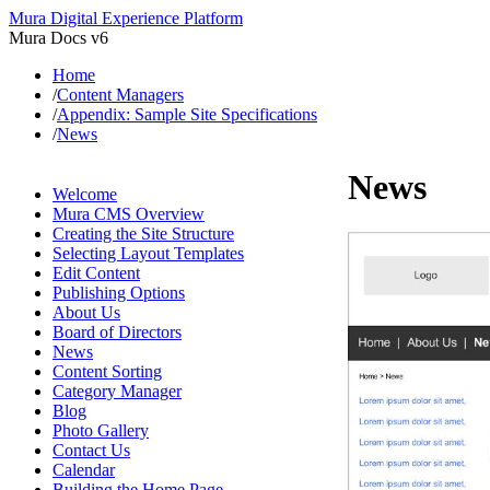
Mura Digital Experience Platform
Mura Docs v6
Home
/
Content Managers
/
Appendix: Sample Site Specifications
/
News
News
Welcome
Mura CMS Overview
Creating the Site Structure
Selecting Layout Templates
Edit Content
Publishing Options
About Us
Board of Directors
News
Content Sorting
Category Manager
Blog
Photo Gallery
Contact Us
Calendar
Building the Home Page