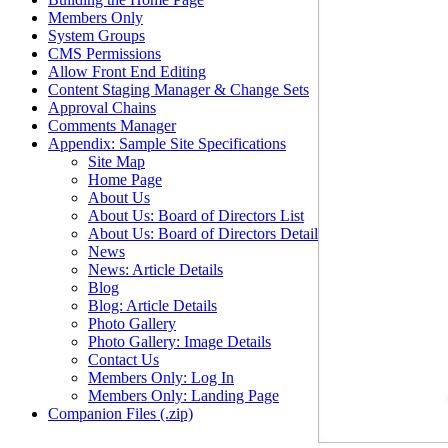
Members Only
System Groups
CMS Permissions
Allow Front End Editing
Content Staging Manager & Change Sets
Approval Chains
Comments Manager
Appendix: Sample Site Specifications
Site Map
Home Page
About Us
About Us: Board of Directors List
About Us: Board of Directors Detail
News
News: Article Details
Blog
Blog: Article Details
Photo Gallery
Photo Gallery: Image Details
Contact Us
Members Only: Log In
Members Only: Landing Page
Companion Files (.zip)