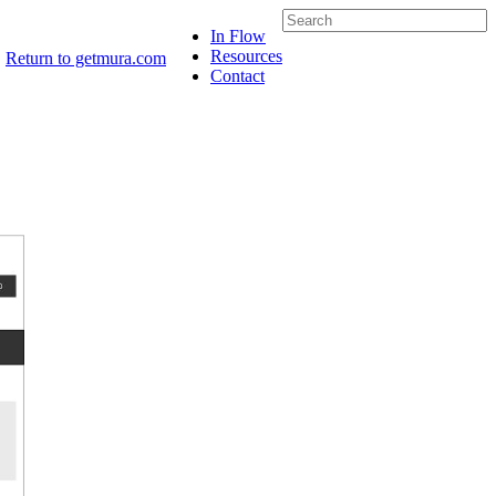
In Flow
Resources
Return to getmura.com
Contact