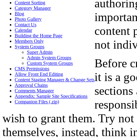
authoring
Content Sorting
Category Manager
importan
Blog
Photo Gallery
Contact Us
content 
Calendar
Building the Home Page
not indiv
Members Only
System Groups
Super Admin
Admin System Groups
Before c
Custom System Groups
CMS Permissions
it is a g
Allow Front End Editing
Content Staging Manager & Change Sets
Approval Chains
sections
Comments Manager
Appendix: Sample Site Specifications
responsi
Companion Files (.zip)
wish to grant them. Try not 
themselves, instead, think i