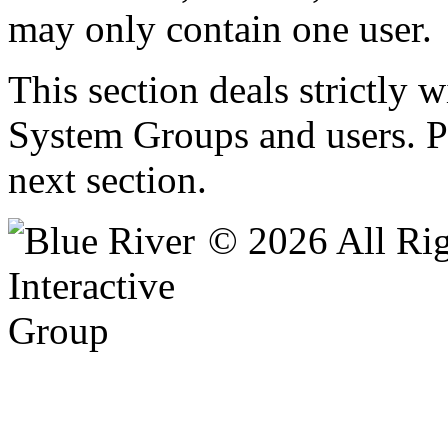
may only contain one user.
This section deals strictly 
System Groups and users. Pe
next section.
© 2026 All Rig