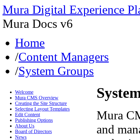
Mura Digital Experience Pl
Mura Docs v6
Home
/
Content Managers
/
System Groups
Syste
Welcome
Mura CMS Overview
Creating the Site Structure
Selecting Layout Templates
Mura CMS
Edit Content
Publishing Options
and mana
About Us
Board of Directors
News