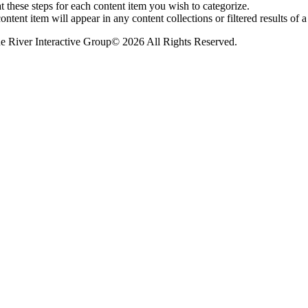
 these steps for each content item you wish to categorize.
ontent item will appear in any content collections or filtered results of a 
© 2026 All Rights Reserved.