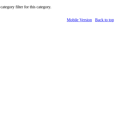
category filter for this category.
Mobile Version
Back to top