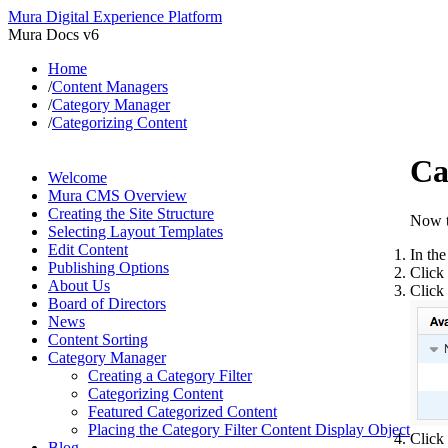
Mura Digital Experience Platform
Mura Docs v6
Home
/
Content Managers
/
Category Manager
/
Categorizing Content
Ca
Welcome
Mura CMS Overview
Creating the Site Structure
Now t
Selecting Layout Templates
Edit Content
In the
Publishing Options
Click 
About Us
Click 
Board of Directors
News
Content Sorting
Category Manager
Creating a Category Filter
Categorizing Content
Featured Categorized Content
Placing the Category Filter Content Display Object
Click
Blog