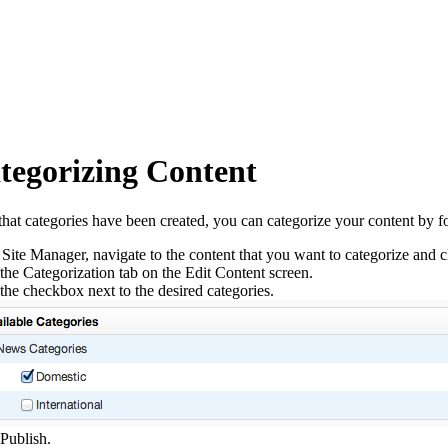
tegorizing Content
hat categories have been created, you can categorize your content by fo
 Site Manager, navigate to the content that you want to categorize and cli
the Categorization tab on the Edit Content screen.
the checkbox next to the desired categories.
 Publish.