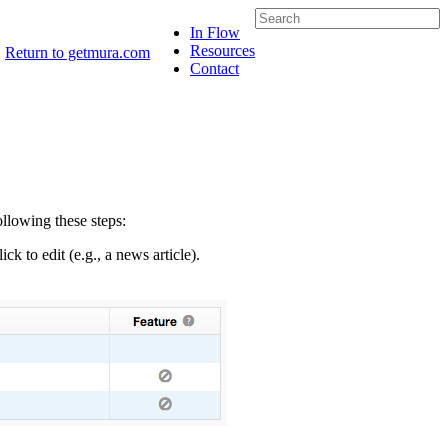
In Flow
Resources
Return to getmura.com
Contact
llowing these steps:
ck to edit (e.g., a news article).