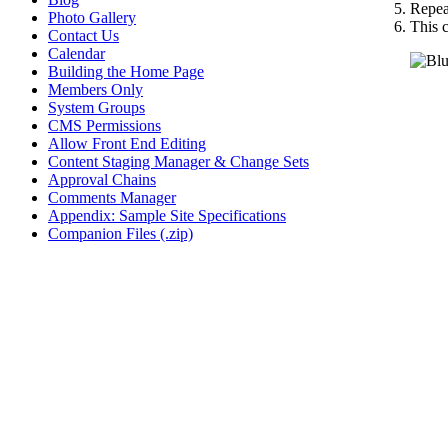
Repeat
Photo Gallery
This c
Contact Us
Calendar
Building the Home Page
Members Only
System Groups
CMS Permissions
Allow Front End Editing
Content Staging Manager & Change Sets
Approval Chains
Comments Manager
Appendix: Sample Site Specifications
Companion Files (.zip)