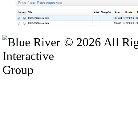
© 2026 All Rig