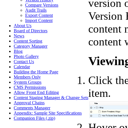
version o
Compare Versions
Audit Trails
Version H
Export Content
Import Content
content 
About Us
Board of Directors
News
content 
Content Sorting
Category Manager
Blog
Viewing
Photo Gallery
Contact Us
Calendar
Building the Home Page
Click th
Members Only
System Groups
CMS Permissions
item.
Allow Front End Editing
Content Staging Manager & Change Sets
Approval Chains
Comments Manager
Appendix: Sample Site Specifications
Companion Files (.zip)
Hover o