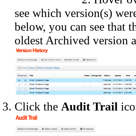
see which version(s) were
below, you can see that t
oldest Archived version a
Click the
Audit Trail
ico