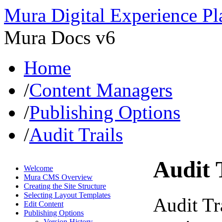
Mura Digital Experience Pl
Mura Docs v6
Home
/
Content Managers
/
Publishing Options
/
Audit Trails
Audit 
Welcome
Mura CMS Overview
Creating the Site Structure
Selecting Layout Templates
Audit Tra
Edit Content
Publishing Options
Version History